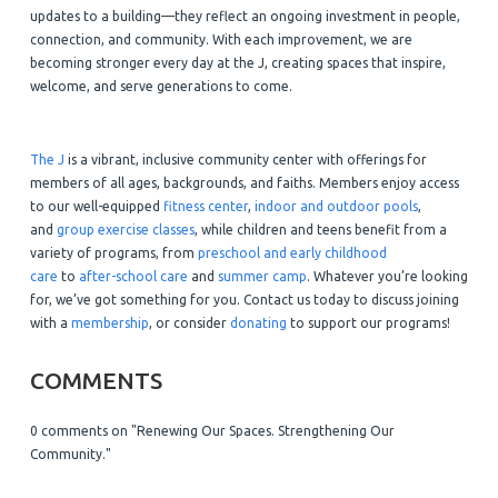
updates to a building—they reflect an ongoing investment in people,
connection, and community. With each improvement, we are
becoming stronger every day at the J, creating spaces that inspire,
welcome, and serve generations to come.
The J
is a vibrant, inclusive community center with offerings for
members of all ages, backgrounds, and faiths. Members enjoy access
to our well-equipped
fitness center
,
indoor and outdoor pools
,
and
group exercise classes
, while children and teens benefit from a
variety of programs, from
preschool and early childhood
care
to
after-school care
and
summer camp
. Whatever you’re looking
for, we’ve got something for you. Contact us today to discuss joining
with a
membership
, or consider
donating
to support our programs!
COMMENTS
0 comments on "Renewing Our Spaces. Strengthening Our
Community."