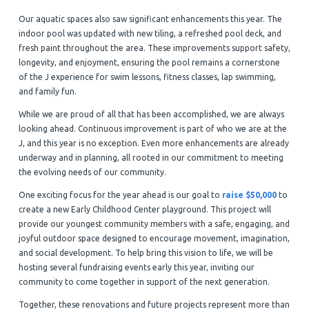
Our aquatic spaces also saw significant enhancements this year. The
indoor pool was updated with new tiling, a refreshed pool deck, and
fresh paint throughout the area. These improvements support safety,
longevity, and enjoyment, ensuring the pool remains a cornerstone
of the J experience for swim lessons, fitness classes, lap swimming,
and family fun.
While we are proud of all that has been accomplished, we are always
looking ahead. Continuous improvement is part of who we are at the
J, and this year is no exception. Even more enhancements are already
underway and in planning, all rooted in our commitment to meeting
the evolving needs of our community.
One exciting focus for the year ahead is our goal to
raise $50,000
to
create a new Early Childhood Center playground. This project will
provide our youngest community members with a safe, engaging, and
joyful outdoor space designed to encourage movement, imagination,
and social development. To help bring this vision to life, we will be
hosting several fundraising events early this year, inviting our
community to come together in support of the next generation.
Together, these renovations and future projects represent more than