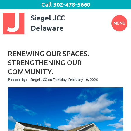
Call
302-478-5660
Siegel JCC
MENU
Delaware
RENEWING OUR SPACES.
STRENGTHENING OUR
COMMUNITY.
Posted by:
Siegel JCC
on
Tuesday, February 10, 2026