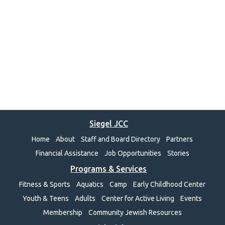
Siegel JCC
Home
About
Staff and Board Directory
Partners
Financial Assistance
Job Opportunities
Stories
Programs & Services
Fitness & Sports
Aquatics
Camp
Early Childhood Center
Youth & Teens
Adults
Center for Active Living
Events
Membership
Community Jewish Resources