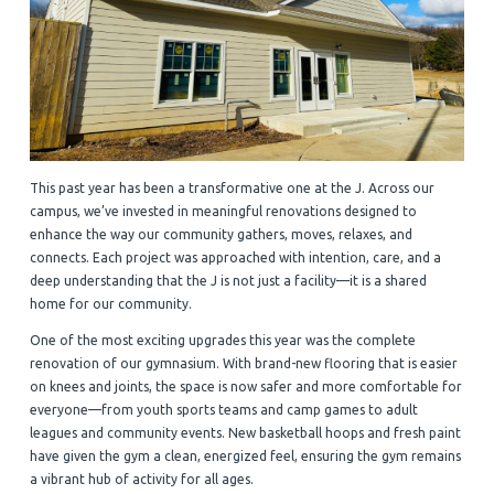
This past year has been a transformative one at the J. Across our
campus, we’ve invested in meaningful renovations designed to
enhance the way our community gathers, moves, relaxes, and
connects. Each project was approached with intention, care, and a
deep understanding that the J is not just a facility—it is a shared
home for our community.
One of the most exciting upgrades this year was the complete
renovation of our gymnasium. With brand-new flooring that is easier
on knees and joints, the space is now safer and more comfortable for
everyone—from youth sports teams and camp games to adult
leagues and community events. New basketball hoops and fresh paint
have given the gym a clean, energized feel, ensuring the gym remains
a vibrant hub of activity for all ages.