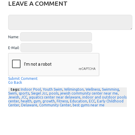
LEAVE A COMMENT
Name:
E-Mail:
Submit Comment
Go Back
tags:
Indoor Pool
,
Youth Swim
,
Wilmington
,
Wellness
,
Swimming
,
Swim
,
sports
,
Siegel Jcc
,
pools
,
jewish community center near me
,
Jewish
,
JCC
,
aquatics center near delaware
,
indoor and outdoor pools
center
,
health
,
gym
,
growth
,
Fitness
,
Education
,
ECC
,
Early Childhood
Center
,
Delaware
,
Community Center
,
best gyms near me