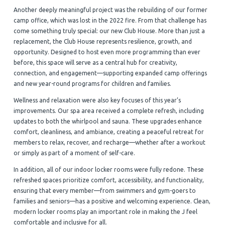
Another deeply meaningful project was the rebuilding of our former
camp office, which was lost in the 2022 fire. From that challenge has
come something truly special: our new Club House. More than just a
replacement, the Club House represents resilience, growth, and
opportunity. Designed to host even more programming than ever
before, this space will serve as a central hub for creativity,
connection, and engagement—supporting expanded camp offerings
and new year-round programs for children and families.
Wellness and relaxation were also key focuses of this year’s
improvements. Our spa area received a complete refresh, including
updates to both the whirlpool and sauna. These upgrades enhance
comfort, cleanliness, and ambiance, creating a peaceful retreat for
members to relax, recover, and recharge—whether after a workout
or simply as part of a moment of self-care.
In addition, all of our indoor locker rooms were fully redone. These
refreshed spaces prioritize comfort, accessibility, and functionality,
ensuring that every member—from swimmers and gym-goers to
families and seniors—has a positive and welcoming experience. Clean,
modern locker rooms play an important role in making the J feel
comfortable and inclusive for all.