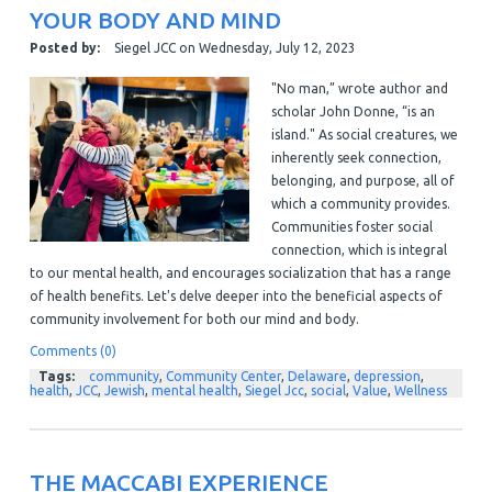
YOUR BODY AND MIND
Posted by:
Siegel JCC
on
Wednesday, July 12, 2023
"No man,” wrote author and
scholar John Donne, “is an
island." As social creatures, we
inherently seek connection,
belonging, and purpose, all of
which a community provides.
Communities foster social
connection, which is integral
to our mental health, and encourages socialization that has a range
of health benefits.
Let's delve deeper into the beneficial aspects of
community involvement for both our mind and body.
Comments (0)
Tags:
community
,
Community Center
,
Delaware
,
depression
,
health
,
JCC
,
Jewish
,
mental health
,
Siegel Jcc
,
social
,
Value
,
Wellness
THE MACCABI EXPERIENCE