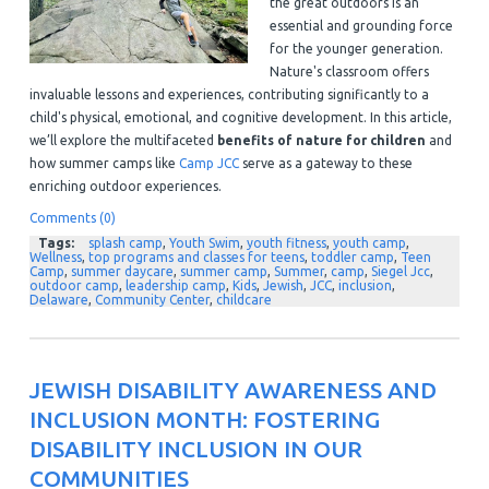
the great outdoors is an
essential and grounding force
for the younger generation.
Nature's classroom offers
invaluable lessons and experiences, contributing significantly to a
child's physical, emotional, and cognitive development. In this article,
we’ll explore the multifaceted
benefits of nature for children
and
how summer camps like
Camp JCC
serve as a gateway to these
enriching outdoor experiences.
Comments (0)
Tags:
splash camp
,
Youth Swim
,
youth fitness
,
youth camp
,
Wellness
,
top programs and classes for teens
,
toddler camp
,
Teen
Camp
,
summer daycare
,
summer camp
,
Summer
,
camp
,
Siegel Jcc
,
outdoor camp
,
leadership camp
,
Kids
,
Jewish
,
JCC
,
inclusion
,
Delaware
,
Community Center
,
childcare
JEWISH DISABILITY AWARENESS AND
INCLUSION MONTH: FOSTERING
DISABILITY INCLUSION IN OUR
COMMUNITIES