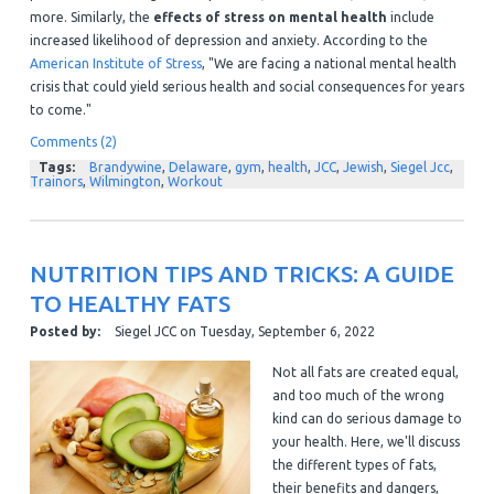
more. Similarly, the
effects of stress on mental health
include
increased likelihood of depression and anxiety. According to the
American Institute of Stress
, "We are facing a national mental health
crisis that could yield serious health and social consequences for years
to come."
Comments (2)
Tags:
Brandywine
,
Delaware
,
gym
,
health
,
JCC
,
Jewish
,
Siegel Jcc
,
Trainors
,
Wilmington
,
Workout
NUTRITION TIPS AND TRICKS: A GUIDE
TO HEALTHY FATS
Posted by:
Siegel JCC
on
Tuesday, September 6, 2022
Not all fats are created equal,
and too much of the wrong
kind can do serious damage to
your health. Here, we'll discuss
the different types of fats,
their benefits and dangers,