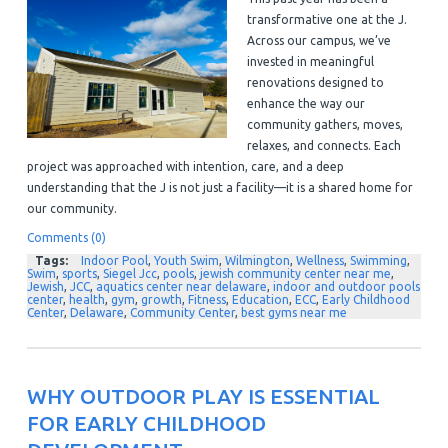
transformative one at the J.
Across our campus, we’ve
invested in meaningful
renovations designed to
enhance the way our
community gathers, moves,
relaxes, and connects. Each
project was approached with intention, care, and a deep
understanding that the J is not just a facility—it is a shared home for
our community.
Comments (0)
Tags:
Indoor Pool
,
Youth Swim
,
Wilmington
,
Wellness
,
Swimming
,
Swim
,
sports
,
Siegel Jcc
,
pools
,
jewish community center near me
,
Jewish
,
JCC
,
aquatics center near delaware
,
indoor and outdoor pools
center
,
health
,
gym
,
growth
,
Fitness
,
Education
,
ECC
,
Early Childhood
Center
,
Delaware
,
Community Center
,
best gyms near me
WHY OUTDOOR PLAY IS ESSENTIAL
FOR EARLY CHILDHOOD