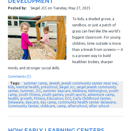
DEVELOPMENT
Posted by:
Siegel JCC
on
Tuesday, May 27, 2025
To kids, a shaded grove, a
sandbox, or just a patch of
grass can feel like the world’s
biggest classroom. For young
children, time outside is more
than a break from screens — it
is a proven way to build
healthier bodies, sharper
minds, and stronger social skills.
Comments (1)
Tags:
summer camp
,
Jewish
,
jewish community center near me
,
Kids
,
mental health
,
preschool
,
Siegel Jcc
,
siegel jewish community
center
,
Summer
,
JCC
,
summer daycare
,
Wellness
,
Wilmington
,
youth
camp
,
youth fitness
,
youth games
,
youth sports
,
adventure camp
,
health
,
growth
,
Fitness
,
Education
,
ECC
,
Early Childhood Center
,
Delaware
,
daycare
,
day camp
,
community health center delaware
,
Community Center
,
childcare
,
camp
,
afterschool
,
after school
HOW EARLY LEARNING CENTERS