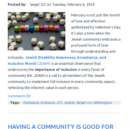
Posted by:
Siegel JCC
on
Tuesday, February 6, 2024
February is not just the month
of love and affection
symbolized by Valentine's Day;
it's also a time when the
Jewish community embraces a
profound form of love
through understanding and
inclusivity.
Jewish Disability Awareness, Acceptance, and
Inclusion Month
(JDAIM)
is an essential observance that
underscores the
importance of inclusion
in every facet of
community life. JDAIM is a call to all members of the Jewish
community to implement full inclusion in every community aspect,
reflecting the inherent value in each person.
Comments (0)
Tags:
Delaware
,
inclusion
,
JCC
,
Jewish
,
Siegel Jcc
,
Wilmington
HAVING A COMMUNITY IS GOOD FOR