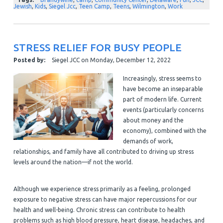
Jewish
,
Kids
,
Siegel Jcc
,
Teen Camp
,
Teens
,
Wilmington
,
Work
STRESS RELIEF FOR BUSY PEOPLE
Posted by:
Siegel JCC
on
Monday, December 12, 2022
Increasingly, stress seems to
have become an inseparable
part of modern life. Current
events (particularly concerns
about money and the
economy), combined with the
demands of work,
relationships, and family have all contributed to driving up stress
levels around the nation—if not the world.
Although we experience stress primarily as a feeling, prolonged
exposure to negative stress can have major repercussions for our
health and well-being. Chronic stress can contribute to health
problems such as high blood pressure, heart disease, headaches, and