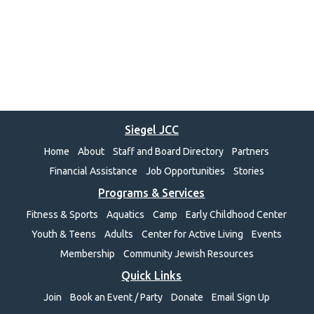
Siegel JCC
Home
About
Staff and Board Directory
Partners
Financial Assistance
Job Opportunities
Stories
Programs & Services
Fitness & Sports
Aquatics
Camp
Early Childhood Center
Youth & Teens
Adults
Center for Active Living
Events
Membership
Community Jewish Resources
Quick Links
Join
Book an Event / Party
Donate
Email Sign Up