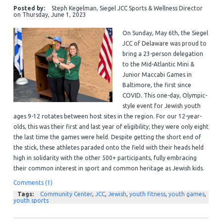
Posted by:
Steph Kegelman, Siegel JCC Sports & Wellness Director
on
Thursday, June 1, 2023
On Sunday, May 6th, the Siegel
JCC of Delaware was proud to
bring a 23-person delegation
to the Mid-Atlantic Mini &
Junior Maccabi Games in
Baltimore, the first since
COVID. This one-day, Olympic-
style event for Jewish youth
ages 9-12 rotates between host sites in the region. For our 12-year-
olds, this was their first and last year of eligibility; they were only eight
the last time the games were held. Despite getting the short end of
the stick, these athletes paraded onto the field with their heads held
high in solidarity with the other 500+ participants, fully embracing
their common interest in sport and common heritage as Jewish kids.
Comments (1)
Tags:
Community Center
,
JCC
,
Jewish
,
youth fitness
,
youth games
,
youth sports