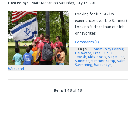
Posted by:
Matt Moran
on
Saturday, July 15, 2017
Looking for fun Jewish
experiences over the Summer?
Look no further than our list
of favorites!
Comments (0)
Tags:
Community Center
,
Delaware
,
Free
,
Fun
,
JCC
,
Jewish
,
Kids
,
pools
,
Siegel Jcc
,
Summer
,
summer camp
,
Swim
,
Swimming
,
Weekdays
,
Weekend
Items 1-18 of 18