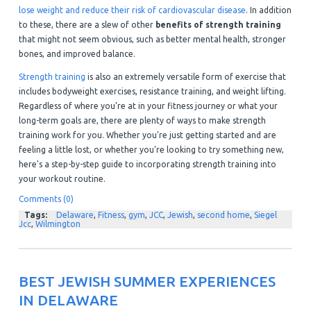
lose weight and reduce their risk of cardiovascular disease
. In addition
to these, there are a slew of other
benefits of strength training
that might not seem obvious, such as better mental health, stronger
bones, and improved balance.
Strength training
is also an extremely versatile form of exercise that
includes bodyweight exercises, resistance training, and weight lifting.
Regardless of where you're at in your fitness journey or what your
long-term goals are, there are plenty of ways to make strength
training work for you. Whether you're just getting started and are
feeling a little lost, or whether you're looking to try something new,
here's a step-by-step guide to incorporating strength training into
your workout routine.
Comments (0)
Tags:
Delaware
,
Fitness
,
gym
,
JCC
,
Jewish
,
second home
,
Siegel
Jcc
,
Wilmington
BEST JEWISH SUMMER EXPERIENCES
IN DELAWARE