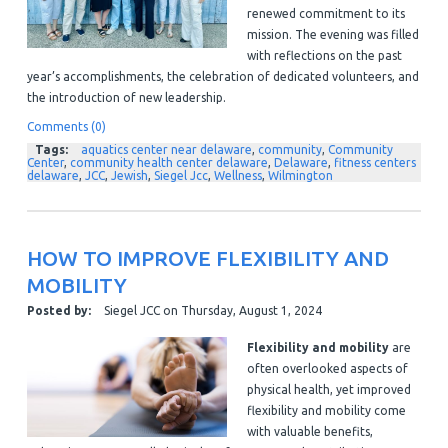
renewed commitment to its
mission. The evening was filled
with reflections on the past
year’s accomplishments, the celebration of dedicated volunteers, and
the introduction of new leadership.
Comments (0)
Tags:
aquatics center near delaware
,
community
,
Community
Center
,
community health center delaware
,
Delaware
,
fitness centers
delaware
,
JCC
,
Jewish
,
Siegel Jcc
,
Wellness
,
Wilmington
HOW TO IMPROVE FLEXIBILITY AND
MOBILITY
Posted by:
Siegel JCC
on
Thursday, August 1, 2024
Flexibility and mobility
are
often overlooked aspects of
physical health, yet improved
flexibility and mobility come
with valuable benefits,