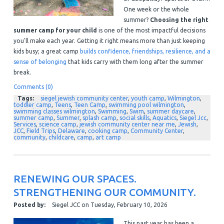
One week or the whole
summer?
Choosing the right
summer camp for your child
is one of the most impactful decisions
you'll make each year. Getting it right means more than just keeping
kids busy; a great camp
builds confidence, friendships, resilience, and a
sense of belonging
that kids carry with them long after the summer
break.
Comments (0)
Tags:
siegel jewish community center
,
youth camp
,
Wilmington
,
toddler camp
,
Teens
,
Teen Camp
,
swimming pool wilmington
,
swimming classes wilmington
,
Swimming
,
Swim
,
summer daycare
,
summer camp
,
Summer
,
splash camp
,
social skills
,
Aquatics
,
Siegel Jcc
,
Services
,
science camp
,
jewish community center near me
,
Jewish
,
JCC
,
Field Trips
,
Delaware
,
cooking camp
,
Community Center
,
community
,
childcare
,
camp
,
art camp
RENEWING OUR SPACES.
STRENGTHENING OUR COMMUNITY.
Posted by:
Siegel JCC
on
Tuesday, February 10, 2026
This past year has been a