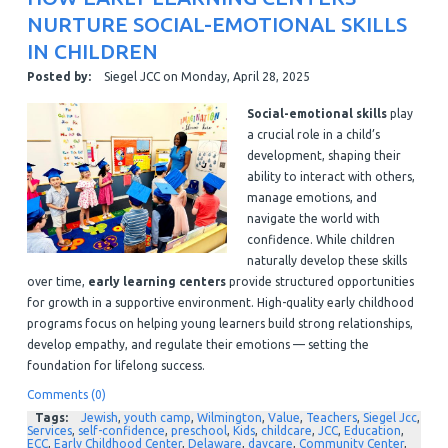
NURTURE SOCIAL-EMOTIONAL SKILLS
IN CHILDREN
Posted by:
Siegel JCC
on
Monday, April 28, 2025
Social-emotional skills
play
a crucial role in a child’s
development, shaping their
ability to interact with others,
manage emotions, and
navigate the world with
confidence. While children
naturally develop these skills
over time,
early learning centers
provide structured opportunities
for growth in a supportive environment. High-quality early childhood
programs focus on helping young learners build strong relationships,
develop empathy, and regulate their emotions — setting the
foundation for lifelong success.
Comments (0)
Tags:
Jewish
,
youth camp
,
Wilmington
,
Value
,
Teachers
,
Siegel Jcc
,
Services
,
self-confidence
,
preschool
,
Kids
,
childcare
,
JCC
,
Education
,
ECC
,
Early Childhood Center
,
Delaware
,
daycare
,
Community Center
,