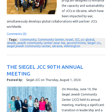
program designed to enhance
the capacity and sustainability
of JCCs in Ukraine, which have
been impacted by war,
simultaneously develops global collaborations with partner JCCs
worldwide.
Comments (0)
Tags:
community
,
Community Center
,
israel
,
JCC
,
jcc global
,
Jewish
,
jewish community center near me
,
second home
,
Siegel Jcc
,
siegel jewish community center
,
ukraine
,
Wilmington
THE SIEGEL JCC 90TH ANNUAL
MEETING
Posted by:
Siegel JCC
on
Thursday, August 1, 2024
On Monday, June 10, the
Siegel Jewish Community
Center (JCC) held its annual
meeting, marking a significant
transition in leadership and a