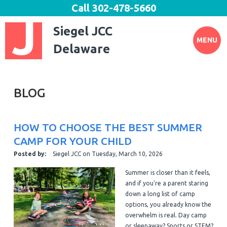
Call
302-478-5660
Siegel JCC
MENU
Delaware
BLOG
HOW TO CHOOSE THE BEST SUMMER
CAMP FOR YOUR CHILD
Posted by:
Siegel JCC
on
Tuesday, March 10, 2026
Summer is closer than it feels,
and if you're a parent staring
down a long list of camp
options, you already know the
overwhelm is real. Day camp
or sleepaway? Sports or STEM?