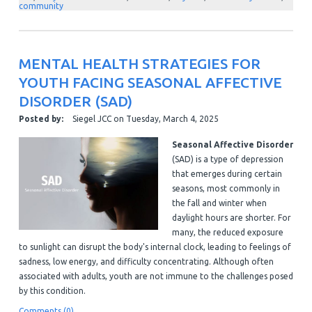
community
MENTAL HEALTH STRATEGIES FOR
YOUTH FACING SEASONAL AFFECTIVE
DISORDER (SAD)
Posted by:
Siegel JCC
on
Tuesday, March 4, 2025
Seasonal Affective Disorder
(SAD) is a type of depression
that emerges during certain
seasons, most commonly in
the fall and winter when
daylight hours are shorter. For
many, the reduced exposure
to sunlight can disrupt the body's internal clock, leading to feelings of
sadness, low energy, and difficulty concentrating. Although often
associated with adults, youth are not immune to the challenges posed
by this condition.
Comments (0)