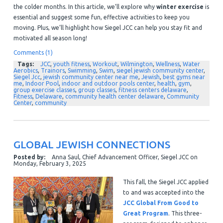
the colder months. In this article, we’ll explore why
winter exercise
is
essential and suggest some fun, effective activities to keep you
moving. Plus, we’ll highlight how Siegel JCC can help you stay fit and
motivated all season long!
Comments (1)
Tags:
JCC
,
youth fitness
,
Workout
,
Wilmington
,
Wellness
,
Water
Aerobics
,
Trainors
,
Swimming
,
Swim
,
siegel jewish community center
,
Siegel Jcc
,
jewish community center near me
,
Jewish
,
best gyms near
me
,
Indoor Pool
,
indoor and outdoor pools center
,
health
,
gym
,
group exercise classes
,
group classes
,
fitness centers delaware
,
Fitness
,
Delaware
,
community health center delaware
,
Community
Center
,
community
GLOBAL JEWISH CONNECTIONS
Posted by:
Anna Saul, Chief Advancement Officer, Siegel JCC
on
Monday, February 3, 2025
This fall, the Siegel JCC applied
to and was accepted into the
JCC Global From Good to
Great Program
. This three-