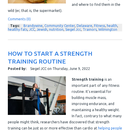
and where to find them in the
wild (er, that is, the supermarket).
Comments (0)
Tags:
Brandywine
,
Community Center
,
Delaware
,
Fitness
,
health
,
healthy fats
,
JCC
,
Jewish
,
nutrition
,
Siegel Jcc
,
Trainors
,
Wilmington
HOW TO START A STRENGTH
TRAINING ROUTINE
Posted by:
Siegel JCC
on
Thursday, June 9, 2022
Strength training
is an
important part of any fitness
routine. It's essential for
building muscle mass,
improving endurance, and
maintaining a healthy weight.
In fact, contrary to what many
people might think, researchers have discovered that strength
training can be just as or more effective than cardio at
helping people