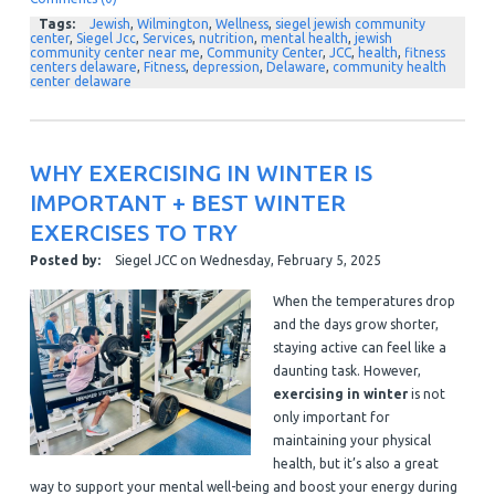
Tags:
Jewish
,
Wilmington
,
Wellness
,
siegel jewish community
center
,
Siegel Jcc
,
Services
,
nutrition
,
mental health
,
jewish
community center near me
,
Community Center
,
JCC
,
health
,
fitness
centers delaware
,
Fitness
,
depression
,
Delaware
,
community health
center delaware
WHY EXERCISING IN WINTER IS
IMPORTANT + BEST WINTER
EXERCISES TO TRY
Posted by:
Siegel JCC
on
Wednesday, February 5, 2025
When the temperatures drop
and the days grow shorter,
staying active can feel like a
daunting task. However,
exercising in winter
is not
only important for
maintaining your physical
health, but it’s also a great
way to support your mental well-being and boost your energy during