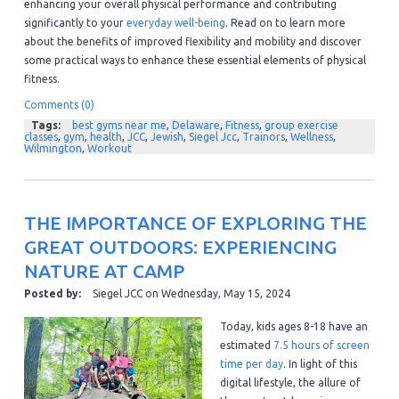
enhancing your overall physical performance and contributing
significantly to your
everyday well-being
. Read on to learn more
about the benefits of improved flexibility and mobility and discover
some practical ways to enhance these essential elements of physical
fitness.
Comments (0)
Tags:
best gyms near me
,
Delaware
,
Fitness
,
group exercise
classes
,
gym
,
health
,
JCC
,
Jewish
,
Siegel Jcc
,
Trainors
,
Wellness
,
Wilmington
,
Workout
THE IMPORTANCE OF EXPLORING THE
GREAT OUTDOORS: EXPERIENCING
NATURE AT CAMP
Posted by:
Siegel JCC
on
Wednesday, May 15, 2024
Today, kids ages 8-18 have an
estimated
7.5 hours of screen
time per day
. In light of this
digital lifestyle, the allure of