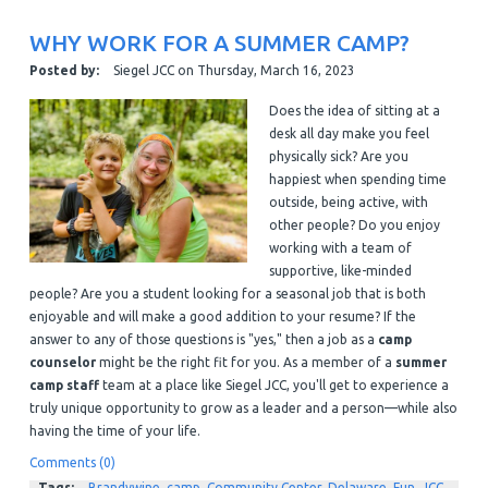
WHY WORK FOR A SUMMER CAMP?
Posted by:
Siegel JCC
on
Thursday, March 16, 2023
Does the idea of sitting at a
desk all day make you feel
physically sick? Are you
happiest when spending time
outside, being active, with
other people? Do you enjoy
working with a team of
supportive, like-minded
people? Are you a student looking for a seasonal job that is both
enjoyable and will make a good addition to your resume?
If the
answer to any of those questions is "yes," then a job as a
camp
counselor
might be the right fit for you. As a member of a
summer
camp staff
team at a place like Siegel JCC, you'll get to experience a
truly unique opportunity to grow as a leader and a person—while also
having the time of your life.
Comments (0)
Tags:
Brandywine
,
camp
,
Community Center
,
Delaware
,
Fun
,
JCC
,