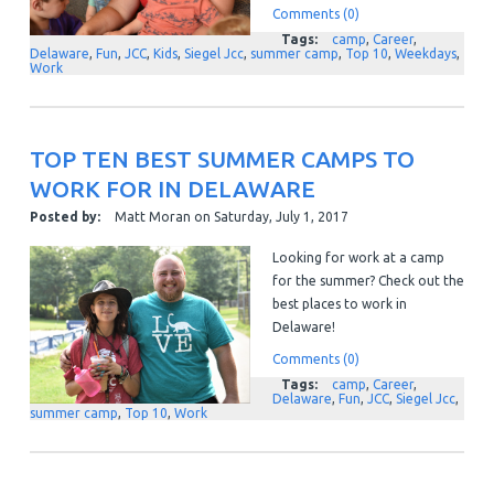
Comments (0)
Tags:
camp
,
Career
,
Delaware
,
Fun
,
JCC
,
Kids
,
Siegel Jcc
,
summer camp
,
Top 10
,
Weekdays
,
Work
TOP TEN BEST SUMMER CAMPS TO
WORK FOR IN DELAWARE
Posted by:
Matt Moran
on
Saturday, July 1, 2017
Looking for work at a camp
for the summer? Check out the
best places to work in
Delaware!
Comments (0)
Tags:
camp
,
Career
,
Delaware
,
Fun
,
JCC
,
Siegel Jcc
,
summer camp
,
Top 10
,
Work