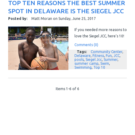
TOP TEN REASONS THE BEST SUMMER
SPOT IN DELAWARE IS THE SIEGEL JCC
Posted by:
Matt Moran
on
Sunday, June 25, 2017
If you needed more reasons to
love the Siegel JCC, here's 10!
Comments (0)
Tags:
Community Center
,
Delaware
,
Fitness
,
Fun
,
JCC
,
pools
,
Siegel Jcc
,
Summer
,
summer camp
,
Swim
,
Swimming
,
Top 10
Items 1-6 of 6