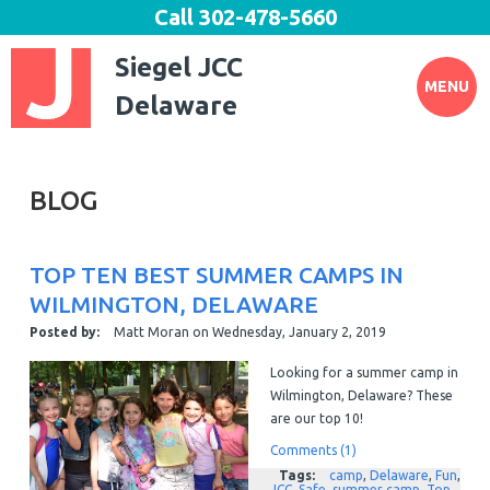
Call
302-478-5660
Siegel JCC
MENU
Delaware
BLOG
TOP TEN BEST SUMMER CAMPS IN
WILMINGTON, DELAWARE
Posted by:
Matt Moran
on
Wednesday, January 2, 2019
Looking for a summer camp in
Wilmington, Delaware? These
are our top 10!
Comments (1)
Tags:
camp
,
Delaware
,
Fun
,
JCC
,
Safe
,
summer camp
,
Top