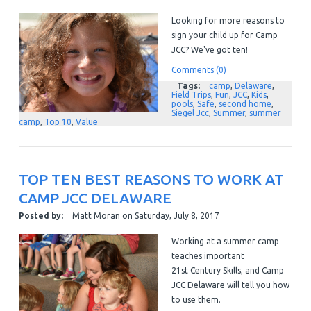
Looking for more reasons to
sign your child up for Camp
JCC? We've got ten!
Comments (0)
Tags:
camp
,
Delaware
,
Field Trips
,
Fun
,
JCC
,
Kids
,
pools
,
Safe
,
second home
,
Siegel Jcc
,
Summer
,
summer
camp
,
Top 10
,
Value
TOP TEN BEST REASONS TO WORK AT
CAMP JCC DELAWARE
Posted by:
Matt Moran
on
Saturday, July 8, 2017
Working at a summer camp
teaches important
21
st
Century Skills, and Camp
JCC Delaware will tell you how
to use them.