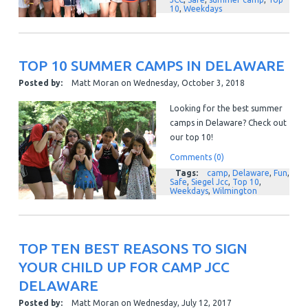
10
,
Weekdays
TOP 10 SUMMER CAMPS IN DELAWARE
Posted by:
Matt Moran
on
Wednesday, October 3, 2018
Looking for the best summer
camps in Delaware? Check out
our top 10!
Comments (0)
Tags:
camp
,
Delaware
,
Fun
,
Safe
,
Siegel Jcc
,
Top 10
,
Weekdays
,
Wilmington
TOP TEN BEST REASONS TO SIGN
YOUR CHILD UP FOR CAMP JCC
DELAWARE
Posted by:
Matt Moran
on
Wednesday, July 12, 2017