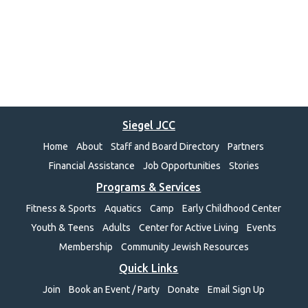
Siegel JCC
Home
About
Staff and Board Directory
Partners
Financial Assistance
Job Opportunities
Stories
Programs & Services
Fitness & Sports
Aquatics
Camp
Early Childhood Center
Youth & Teens
Adults
Center for Active Living
Events
Membership
Community Jewish Resources
Quick Links
Join
Book an Event / Party
Donate
Email Sign Up