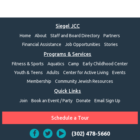
Siegel JCC
Home
About
Staff and Board Directory
Partners
Financial Assistance
Job Opportunities
Stories
Programs & Services
Fitness & Sports
Aquatics
Camp
Early Childhood Center
Youth & Teens
Adults
Center for Active Living
Events
Membership
Community Jewish Resources
Quick Links
Join
Book an Event / Party
Donate
Email Sign Up
Schedule a Tour
(302) 478-5660