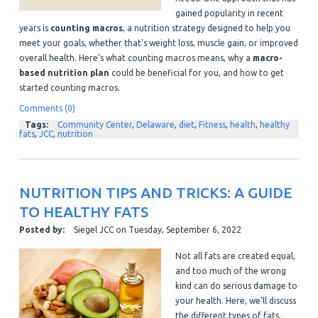
gained popularity in recent
years is
counting macros
, a nutrition strategy designed to help you
meet your goals, whether that's weight loss, muscle gain, or improved
overall health. Here’s what counting macros means, why a
macro-
based nutrition plan
could be beneficial for you, and how to get
started counting macros.
Comments (0)
Tags:
Community Center
,
Delaware
,
diet
,
Fitness
,
health
,
healthy
fats
,
JCC
,
nutrition
NUTRITION TIPS AND TRICKS: A GUIDE
TO HEALTHY FATS
Posted by:
Siegel JCC
on
Tuesday, September 6, 2022
Not all fats are created equal,
and too much of the wrong
kind can do serious damage to
your health. Here, we'll discuss
the different types of fats,