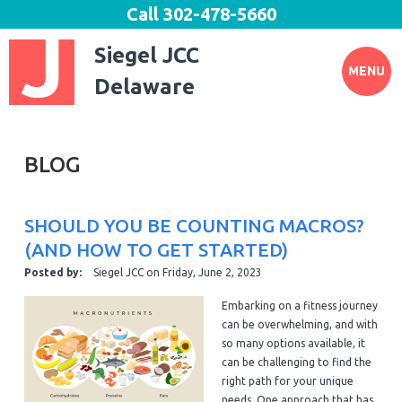
Call
302-478-5660
Siegel JCC
MENU
Delaware
BLOG
SHOULD YOU BE COUNTING MACROS?
(AND HOW TO GET STARTED)
Posted by:
Siegel JCC
on
Friday, June 2, 2023
Embarking on a fitness journey
can be overwhelming, and with
so many options available, it
can be challenging to find the
right path for your unique
needs. One approach that has