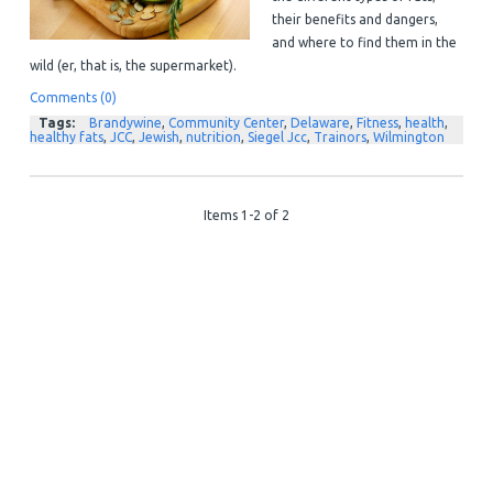
their benefits and dangers,
and where to find them in the
wild (er, that is, the supermarket).
Comments (0)
Tags:
Brandywine
,
Community Center
,
Delaware
,
Fitness
,
health
,
healthy fats
,
JCC
,
Jewish
,
nutrition
,
Siegel Jcc
,
Trainors
,
Wilmington
Items 1-2 of 2