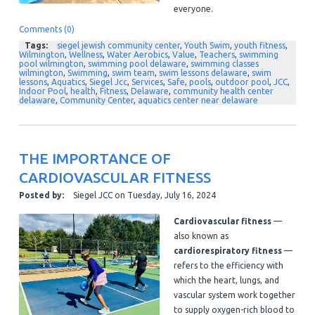
everyone.
Comments (0)
Tags:
siegel jewish community center
,
Youth Swim
,
youth fitness
,
Wilmington
,
Wellness
,
Water Aerobics
,
Value
,
Teachers
,
swimming
pool wilmington
,
swimming pool delaware
,
swimming classes
wilmington
,
Swimming
,
swim team
,
swim lessons delaware
,
swim
lessons
,
Aquatics
,
Siegel Jcc
,
Services
,
Safe
,
pools
,
outdoor pool
,
JCC
,
Indoor Pool
,
health
,
Fitness
,
Delaware
,
community health center
delaware
,
Community Center
,
aquatics center near delaware
THE IMPORTANCE OF
CARDIOVASCULAR FITNESS
Posted by:
Siegel JCC
on
Tuesday, July 16, 2024
Cardiovascular fitness
—
also known as
cardiorespiratory fitness
—
refers to the efficiency with
which the heart, lungs, and
vascular system work together
to supply oxygen-rich blood to