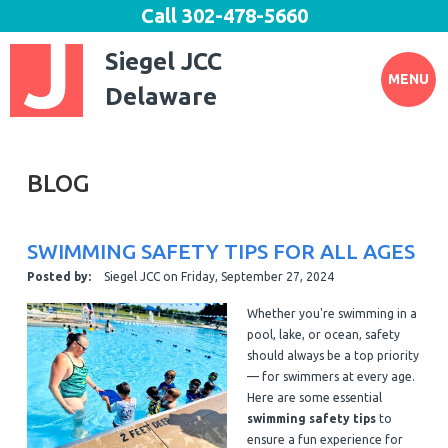
Call
302-478-5660
Siegel JCC
MENU
Delaware
BLOG
SWIMMING SAFETY TIPS FOR ALL AGES
Posted by:
Siegel JCC
on
Friday, September 27, 2024
Whether you're swimming in a
pool, lake, or ocean, safety
should always be a top priority
— for swimmers at every age.
Here are some essential
swimming safety tips
to
ensure a fun experience for