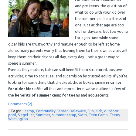
and pre-teens, the question of
what to do with your kid over
the summer can be a stressful
one. Kids at that age are too
old for daycare, but too young
for a job. And while some
older kids are trustworthy and mature enough to be left at home
alone, many parents worry that leaving them to their own devices will
keep them
on
their devices all day, every day—not a great way to
spend a summer.
Even as they mature, kids can still benefit from structured, positive
activities, time to socialize, and supervision by trusted adults. If you're
looking for something that checks all those boxes,
summer camps
for older kids
offer all that and more. Here, we've outlined a few of
the
benefits of summer camp for teens
and adolescents.
Comments (2)
Tags:
camp
,
Community Center
,
Delaware
,
Fun
,
Kids
,
outdoor
pool
,
Siegel Jcc
,
Summer
,
summer camp
,
Swim
,
Teen Camp
,
Teens
,
Wilmington