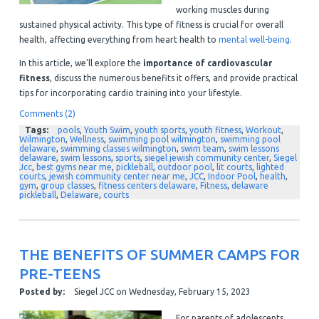
working muscles during
sustained physical activity. This type of fitness is crucial for overall
health, affecting everything from heart health to
mental well-being
.
In this article, we'll explore the
importance of cardiovascular
fitness
, discuss the numerous benefits it offers, and provide practical
tips for incorporating cardio training into your lifestyle.
Comments (2)
Tags:
pools
,
Youth Swim
,
youth sports
,
youth fitness
,
Workout
,
Wilmington
,
Wellness
,
swimming pool wilmington
,
swimming pool
delaware
,
swimming classes wilmington
,
swim team
,
swim lessons
delaware
,
swim lessons
,
sports
,
siegel jewish community center
,
Siegel
Jcc
,
best gyms near me
,
pickleball
,
outdoor pool
,
lit courts
,
lighted
courts
,
jewish community center near me
,
JCC
,
Indoor Pool
,
health
,
gym
,
group classes
,
fitness centers delaware
,
Fitness
,
delaware
pickleball
,
Delaware
,
courts
THE BENEFITS OF SUMMER CAMPS FOR
PRE-TEENS
Posted by:
Siegel JCC
on
Wednesday, February 15, 2023
For parents of adolescents