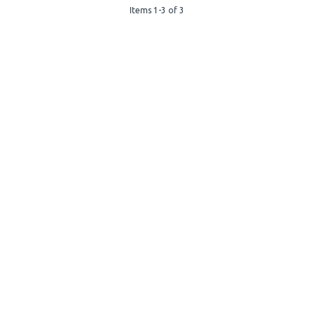
Items 1-3 of 3