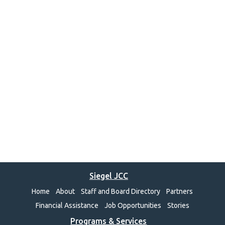
Siegel JCC
Home
About
Staff and Board Directory
Partners
Financial Assistance
Job Opportunities
Stories
Programs & Services