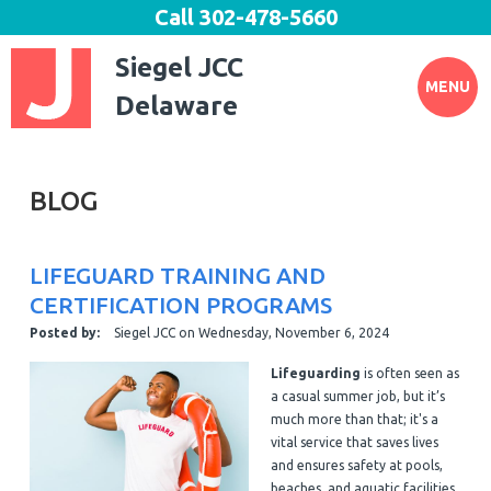
Call
302-478-5660
Siegel JCC
MENU
Delaware
BLOG
LIFEGUARD TRAINING AND
CERTIFICATION PROGRAMS
Posted by:
Siegel JCC
on
Wednesday, November 6, 2024
Lifeguarding
is often seen as
a casual summer job, but it’s
much more than that; it's a
vital service that saves lives
and ensures safety at pools,
beaches, and aquatic facilities.