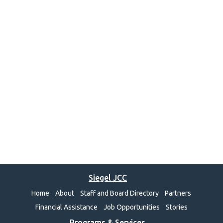
Siegel JCC
Home
About
Staff and Board Directory
Partners
Financial Assistance
Job Opportunities
Stories
Programs & Services