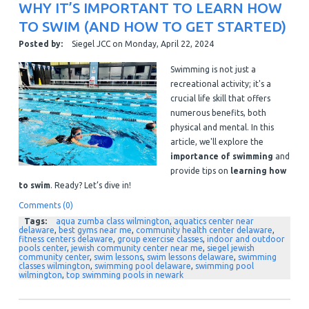
WHY IT’S IMPORTANT TO LEARN HOW
TO SWIM (AND HOW TO GET STARTED)
Posted by:
Siegel JCC
on
Monday, April 22, 2024
Swimming is not just a
recreational activity; it's a
crucial life skill that offers
numerous benefits, both
physical and mental. In this
article, we'll explore the
importance of swimming
and
provide tips on
learning how
to swim
. Ready? Let’s dive in!
Comments (0)
Tags:
aqua zumba class wilmington
,
aquatics center near
delaware
,
best gyms near me
,
community health center delaware
,
fitness centers delaware
,
group exercise classes
,
indoor and outdoor
pools center
,
jewish community center near me
,
siegel jewish
community center
,
swim lessons
,
swim lessons delaware
,
swimming
classes wilmington
,
swimming pool delaware
,
swimming pool
wilmington
,
top swimming pools in newark