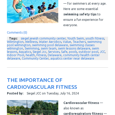
— for swimmers at every age.
Here are some essential
swimming safety tips
to
ensure a fun experience for
everyone.
Comments (0)
Tags:
siegel jewish community center
,
Youth Swim
,
youth fitness
,
Wilmington
,
Wellness
,
Water Aerobics
,
Value
,
Teachers
,
swimming
pool wilmington
,
swimming pool delaware
,
swimming classes
wilmington
,
Swimming
,
swim team
,
swim lessons delaware
,
swim
lessons
,
Aquatics
,
Siegel Jcc
,
Services
,
Safe
,
pools
,
outdoor pool
,
JCC
,
Indoor Pool
,
health
,
Fitness
,
Delaware
,
community health center
delaware
,
Community Center
,
aquatics center near delaware
THE IMPORTANCE OF
CARDIOVASCULAR FITNESS
Posted by:
Siegel JCC
on
Tuesday, July 16, 2024
Cardiovascular fitness
—
also known as
cardiorespiratory fitness
—