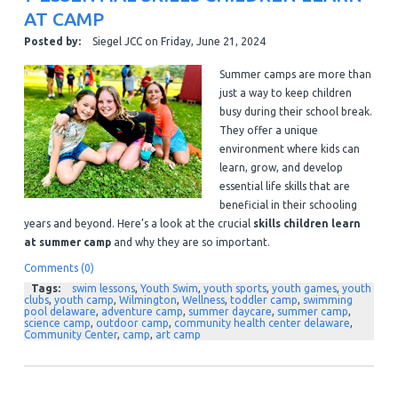
AT CAMP
Posted by:
Siegel JCC
on
Friday, June 21, 2024
Summer camps are more than
just a way to keep children
busy during their school break.
They offer a unique
environment where kids can
learn, grow, and develop
essential life skills that are
beneficial in their schooling
years and beyond. Here’s a look at the crucial
skills children learn
at summer camp
and why they are so important.
Comments (0)
Tags:
swim lessons
,
Youth Swim
,
youth sports
,
youth games
,
youth
clubs
,
youth camp
,
Wilmington
,
Wellness
,
toddler camp
,
swimming
pool delaware
,
adventure camp
,
summer daycare
,
summer camp
,
science camp
,
outdoor camp
,
community health center delaware
,
Community Center
,
camp
,
art camp