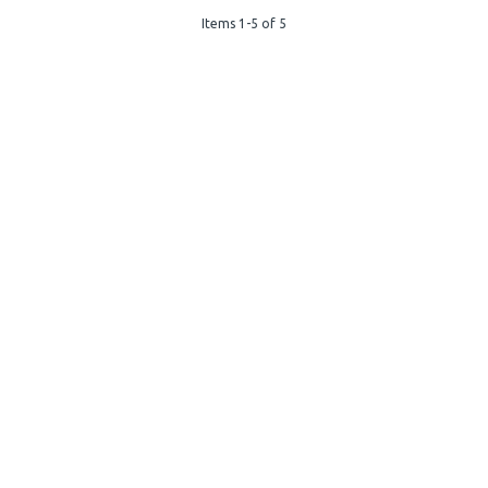
Items 1-5 of 5