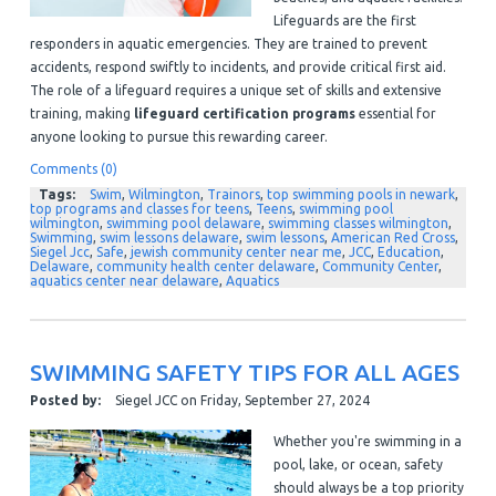
Lifeguards are the first
responders in aquatic emergencies. They are trained to prevent
accidents, respond swiftly to incidents, and provide critical first aid.
The role of a lifeguard requires a unique set of skills and extensive
training, making
lifeguard certification programs
essential for
anyone looking to pursue this rewarding career.
Comments (0)
Tags:
Swim
,
Wilmington
,
Trainors
,
top swimming pools in newark
,
top programs and classes for teens
,
Teens
,
swimming pool
wilmington
,
swimming pool delaware
,
swimming classes wilmington
,
Swimming
,
swim lessons delaware
,
swim lessons
,
American Red Cross
,
Siegel Jcc
,
Safe
,
jewish community center near me
,
JCC
,
Education
,
Delaware
,
community health center delaware
,
Community Center
,
aquatics center near delaware
,
Aquatics
SWIMMING SAFETY TIPS FOR ALL AGES
Posted by:
Siegel JCC
on
Friday, September 27, 2024
Whether you're swimming in a
pool, lake, or ocean, safety
should always be a top priority