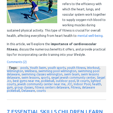
refers to the efficiency with
which the heart, lungs, and
vascular system work together
to supply oxygen-rich blood to
working muscles during
sustained physical activity. This type of fitness is crucial for overall
health, affecting everything from heart health to
mental well-being
.
In this article, we'll explore the
importance of cardiovascular
fitness
, discuss the numerous benefits it offers, and provide practical
tips for incorporating cardio training into your lifestyle.
Comments (2)
Tags:
pools
,
Youth Swim
,
youth sports
,
youth fitness
,
Workout
,
Wilmington
,
Wellness
,
swimming pool wilmington
,
swimming pool
delaware
,
swimming classes wilmington
,
swim team
,
swim lessons
delaware
,
swim lessons
,
sports
,
siegel jewish community center
,
Siegel
Jcc
,
best gyms near me
,
pickleball
,
outdoor pool
,
lit courts
,
lighted
courts
,
jewish community center near me
,
JCC
,
Indoor Pool
,
health
,
gym
,
group classes
,
fitness centers delaware
,
Fitness
,
delaware
pickleball
,
Delaware
,
courts
7 ESSENTIAL SKILLS CHILDREN LEARN