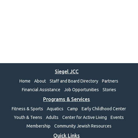
Siegel JCC
Home
About
Staff and Board Directory
Partners
Financial Assistance
Job Opportunities
Stories
Programs & Services
Fitness & Sports
Aquatics
Camp
Early Childhood Center
Youth & Teens
Adults
Center for Active Living
Events
Membership
Community Jewish Resources
Quick Links