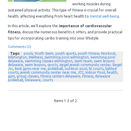
working muscles during
sustained physical activity. This type of fitness is crucial for overall
health, affecting everything from heart health to
mental well-being
.
In this article, we'll explore the
importance of cardiovascular
fitness
, discuss the numerous benefits it offers, and provide practical
tips for incorporating cardio training into your lifestyle.
Comments (2)
Tags:
pools
,
Youth Swim
,
youth sports
,
youth fitness
,
Workout
,
Wilmington
,
Wellness
,
swimming pool wilmington
,
swimming pool
delaware
,
swimming classes wilmington
,
swim team
,
swim lessons
delaware
,
swim lessons
,
sports
,
siegel jewish community center
,
Siegel
Jcc
,
best gyms near me
,
pickleball
,
outdoor pool
,
lit courts
,
lighted
courts
,
jewish community center near me
,
JCC
,
Indoor Pool
,
health
,
gym
,
group classes
,
fitness centers delaware
,
Fitness
,
delaware
pickleball
,
Delaware
,
courts
Items 1-2 of 2