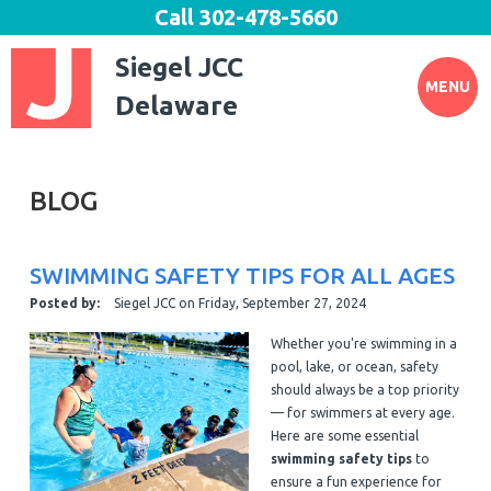
Call
302-478-5660
Siegel JCC
MENU
Delaware
BLOG
SWIMMING SAFETY TIPS FOR ALL AGES
Posted by:
Siegel JCC
on
Friday, September 27, 2024
Whether you're swimming in a
pool, lake, or ocean, safety
should always be a top priority
— for swimmers at every age.
Here are some essential
swimming safety tips
to
ensure a fun experience for