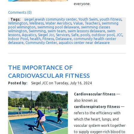
everyone.
Comments (0)
Tags:
siegel jewish community center
,
Youth Swim
,
youth fitness
,
Wilmington
,
Wellness
,
Water Aerobics
,
Value
,
Teachers
,
swimming
pool wilmington
,
swimming pool delaware
,
swimming classes
wilmington
,
Swimming
,
swim team
,
swim lessons delaware
,
swim
lessons
,
Aquatics
,
Siegel Jcc
,
Services
,
Safe
,
pools
,
outdoor pool
,
JCC
,
Indoor Pool
,
health
,
Fitness
,
Delaware
,
community health center
delaware
,
Community Center
,
aquatics center near delaware
THE IMPORTANCE OF
CARDIOVASCULAR FITNESS
Posted by:
Siegel JCC
on
Tuesday, July 16, 2024
Cardiovascular fitness
—
also known as
cardiorespiratory fitness
—
refers to the efficiency with
which the heart, lungs, and
vascular system work together
to supply oxygen-rich blood to