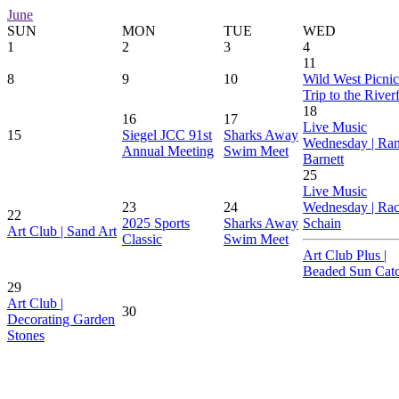
June
SUN
MON
TUE
WED
1
2
3
4
11
8
9
10
Wild West Picnic
Trip to the River
18
16
17
Live Music
15
Siegel JCC 91st
Sharks Away
Wednesday | Ra
Annual Meeting
Swim Meet
Barnett
25
Live Music
23
24
Wednesday | Rac
22
2025 Sports
Sharks Away
Schain
Art Club | Sand Art
Classic
Swim Meet
Art Club Plus |
Beaded Sun Catc
29
Art Club |
30
Decorating Garden
Stones