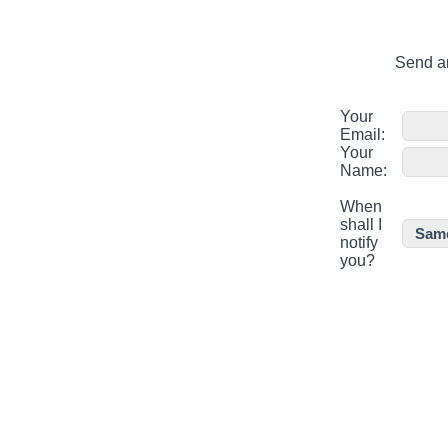
Send an
Your
Email:
Your
Name:
When
shall I
notify
you?