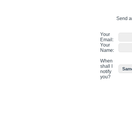
Send an
Your
Email:
Your
Name:
When
shall I
notify
you?