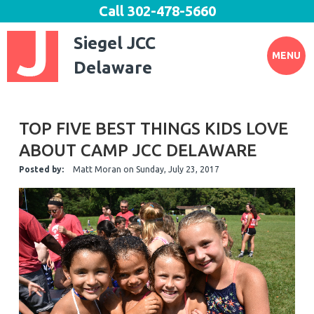
Call
302-478-5660
Siegel JCC
MENU
Delaware
TOP FIVE BEST THINGS KIDS LOVE
ABOUT CAMP JCC DELAWARE
Posted by:
Matt Moran
on
Sunday, July 23, 2017