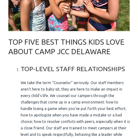
TOP FIVE BEST THINGS KIDS LOVE
ABOUT CAMP JCC DELAWARE
TOP-LEVEL STAFF RELATIONSHIPS
We take the term “Counselor” seriously. Our staff members
aren’t here to baby-sit; they are here to make an impact in
every child’s life. We counsel our campers through the
challenges that come up in a camp environment: how to
handle losing a game when you’ve put forth your best effort;
how to apologize when you have made a mistake or a bad
choice; how to resolve conflicts with peers, especially when it is
a close friend. Our staff are trained to meet campers at their
level and to speak respectfully, behaving like a leader while