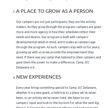
A PLACE TO GROW AS A PERSON
Our campers are not just participants; they are the activity
makers. As they grow through the program, campers are given
more and more agency in how their schedules reflect their
needs and desires. Our program is built with campers’
developmental needs in mind, and it scales as campers age
through the program. As such, campers stay with us for years,
growing up with us as we provide the empowerment they
need. If there was any camp that listened to their campers and
gave them the power to make a difference, Camp JCC
Delaware is it.
NEW EXPERIENCES
Every year brings something special to Camp JCC Delaware,
whether it is a new guest, a field trip to a place we’ve never
been, or an activity we’ve never tried. We listen to our
campers’ input and look to the horizon for what the next big
thing is, balancing the amazing traditions and past programs