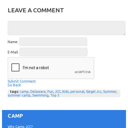
LEAVE A COMMENT
Name:
E-Mail:
Submit Comment
Go Back
tags:
camp
,
Delaware
,
Fun
,
JCC
,
Kids
,
personal
,
Siegel Jcc
,
Summer
,
summer camp
,
Swimming
,
Top 5
CAMP
Why Camp JCC?