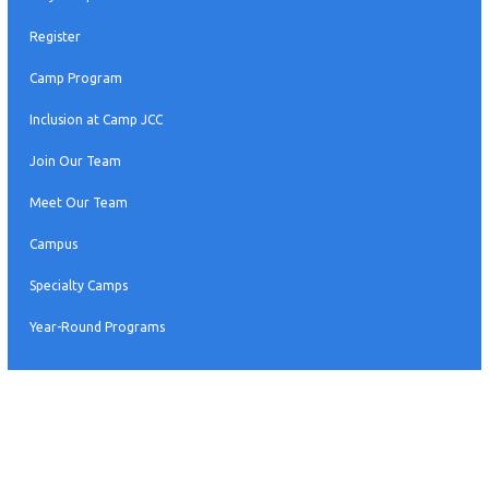
Register
Camp Program
Inclusion at Camp JCC
Join Our Team
Meet Our Team
Campus
Specialty Camps
Year-Round Programs