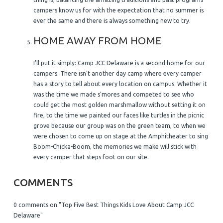
campers know us for with the expectation that no summer is
ever the same and there is always something new to try.
HOME AWAY FROM HOME
I’ll put it simply: Camp JCC Delaware is a second home for our
campers. There isn’t another day camp where every camper
has a story to tell about every location on campus. Whether it
was the time we made s’mores and competed to see who
could get the most golden marshmallow without setting it on
fire, to the time we painted our faces like turtles in the picnic
grove because our group was on the green team, to when we
were chosen to come up on stage at the Amphitheater to sing
Boom-Chicka-Boom, the memories we make will stick with
every camper that steps foot on our site.
COMMENTS
0 comments on "Top Five Best Things Kids Love About Camp JCC
Delaware"