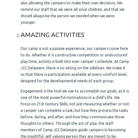
also allowing the campers to make their own decisions. We
remind our staff that we were all once children, and that we
should always be the person we needed when we were
younger.
AMAZING ACTIVITIES
Our camp is not a passive experience; our campers come here
to do. Whether it is constructive competition or unstructured
play time, activity is built into ever camper’s schedule. At Camp
JCC Delaware, there is no sitting on the sidelines. We make it
so that there is participation available at every comfort level,
designed for the developmental needs of each group.
Engagement is the tool we use to accomplish our goals, as it is
one of the most powerful motivations in a child’s life. We
focus on 21st Century Skills, not just measuring whether or not
a camper can complete a task, but how they process the tasks
before, during, and after, and how they communicate those
thoughts to others. Through the act of play, the staff
members of Camp JCC Delaware guide campers in becoming
the insightful, self-valuing person they are meant to be.