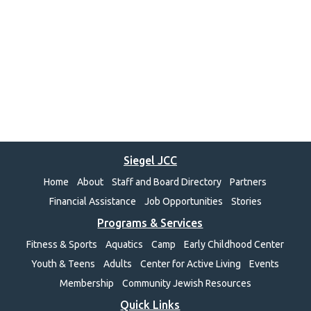
Siegel JCC
Home
About
Staff and Board Directory
Partners
Financial Assistance
Job Opportunities
Stories
Programs & Services
Fitness & Sports
Aquatics
Camp
Early Childhood Center
Youth & Teens
Adults
Center for Active Living
Events
Membership
Community Jewish Resources
Quick Links