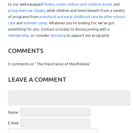
to our well-equipped
fitness center
,
indoor and outdoor pools
, and
group exercise classes
, while children and teens benefit from a variety
of programs from
preschool and early childhood care
to
after-school
care
and
summer camp
. Whatever you're looking for, we've got
something for you. Contact us today to discuss joining with a
membership
, or consider
donating
to support our programs!
COMMENTS
0 comments on "The Importance of Mindfulness"
LEAVE A COMMENT
Name:
E-Mail: