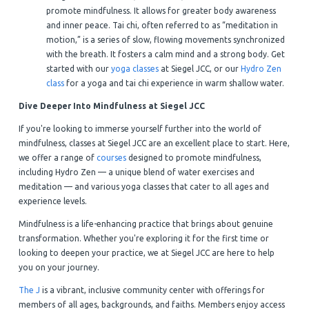
promote mindfulness. It allows for greater body awareness
and inner peace. Tai chi, often referred to as “meditation in
motion,” is a series of slow, flowing movements synchronized
with the breath. It fosters a calm mind and a strong body. Get
started with our
yoga classes
at Siegel JCC, or our
Hydro Zen
class
for a yoga and tai chi experience in warm shallow water.
Dive Deeper Into Mindfulness at Siegel JCC
If you're looking to immerse yourself further into the world of
mindfulness, classes at Siegel JCC are an excellent place to start. Here,
we offer a range of
courses
designed to promote mindfulness,
including Hydro Zen — a unique blend of water exercises and
meditation — and various yoga classes that cater to all ages and
experience levels.
Mindfulness is a life-enhancing practice that brings about genuine
transformation. Whether you're exploring it for the first time or
looking to deepen your practice, we at Siegel JCC are here to help
you on your journey.
The J
is a vibrant, inclusive community center with offerings for
members of all ages, backgrounds, and faiths. Members enjoy access