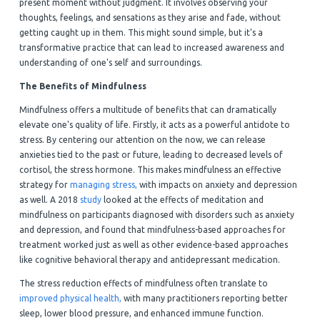
present moment without judgment. It involves observing your
thoughts, feelings, and sensations as they arise and fade, without
getting caught up in them. This might sound simple, but it's a
transformative practice that can lead to increased awareness and
understanding of one's self and surroundings.
The Benefits of Mindfulness
Mindfulness offers a multitude of benefits that can dramatically
elevate one's quality of life. Firstly, it acts as a powerful antidote to
stress. By centering our attention on the now, we can release
anxieties tied to the past or future, leading to decreased levels of
cortisol, the stress hormone. This makes mindfulness an effective
strategy for
managing stress,
with impacts on anxiety and depression
as well. A 2018
study
looked at the effects of meditation and
mindfulness on participants diagnosed with disorders such as anxiety
and depression, and found that mindfulness-based approaches for
treatment worked just as well as other evidence-based approaches
like cognitive behavioral therapy and antidepressant medication.
The stress reduction effects of mindfulness often translate to
improved physical health,
with many practitioners reporting better
sleep, lower blood pressure, and enhanced immune function.