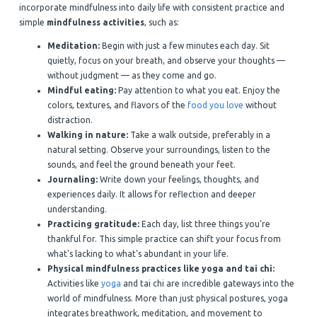
incorporate mindfulness into daily life with consistent practice and
simple
mindfulness activities
, such as:
Meditation:
Begin with just a few minutes each day. Sit
quietly, focus on your breath, and observe your thoughts —
without judgment — as they come and go.
Mindful eating:
Pay attention to what you eat. Enjoy the
colors, textures, and flavors of the
food you love
without
distraction.
Walking in nature:
Take a walk outside, preferably in a
natural setting. Observe your surroundings, listen to the
sounds, and feel the ground beneath your feet.
Journaling:
Write down your feelings, thoughts, and
experiences daily. It allows for reflection and deeper
understanding.
Practicing gratitude:
Each day, list three things you're
thankful for. This simple practice can shift your focus from
what's lacking to what's abundant in your life.
Physical mindfulness practices like yoga and tai chi:
Activities like
yoga
and tai chi are incredible gateways into the
world of mindfulness. More than just physical postures, yoga
integrates breathwork, meditation, and movement to