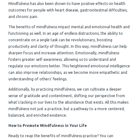
Mindfulness has also been shown to have positive effects on health
outcomes for people with heart disease, gastrointestinal difficulties,
and chronic pain.
The benefits of mindfulness impact mental and emotional health and
functioning as well. In an age of endless distractions, the ability to
concentrate on a single task can be revolutionary, boosting
productivity and clarity of thought. In this way, mindfulness can help
sharpen focus and increase attention. Emotionally, mindfulness
fosters greater self-awareness, allowing us to understand and
regulate our emotions better. This heightened emotional intelligence
can also improve relationships, as we become more empathetic and
understanding of others' feelings.
Additionally, by practicing mindfulness, we can cultivate a deeper
sense of gratitude and contentment, shifting our perspective from
what's lacking in our lives to the abundance that exists. All this makes
mindfulness not just a practice, but a pathway to a more centered,
balanced, and enriched existence.
How to Promote Mindfulness in Your Life
Ready to reap the benefits of mindfulness practice? You can