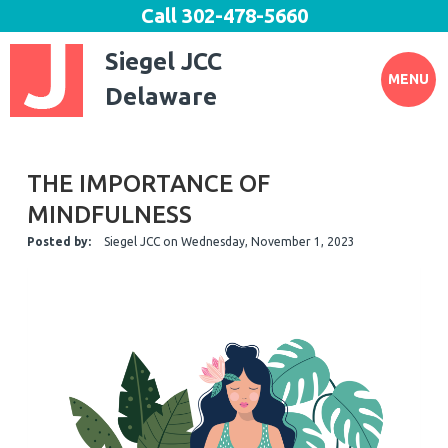
Call
302-478-5660
Siegel JCC
MENU
Delaware
THE IMPORTANCE OF
MINDFULNESS
Posted by:
Siegel JCC
on
Wednesday, November 1, 2023