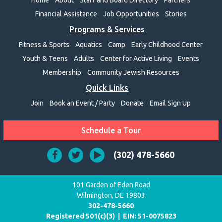
Financial Assistance
Job Opportunities
Stories
Programs & Services
Fitness & Sports
Aquatics
Camp
Early Childhood Center
Youth & Teens
Adults
Center for Active Living
Events
Membership
Community Jewish Resources
Quick Links
Join
Book an Event / Party
Donate
Email Sign Up
Schedule a Tour
(302) 478-5660
101 Garden of Eden Road
Wilmington, DE 19803
302-478-5660
Registered 501(c)(3) | EIN:
51-0075823