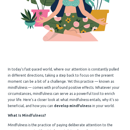
In today's fast-paced world, where our attention is constantly pulled
in different directions, taking a step back to focus on the present
moment can be a bit of a challenge. Yet this practice — known as
mindfulness — comes with profound positive effects. Whatever your
circumstances, mindfulness can serve as a powerful tool to enrich
your life. Here’s a closer look at what mindfulness entails, why it’s so
beneficial, and how you can
develop mindfulness
in your world.
What Is Mindfulness?
Mindfulness is the practice of paying deliberate attention to the