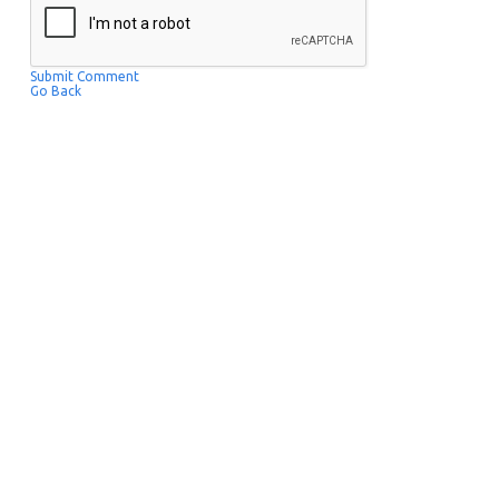
Submit Comment
Go Back