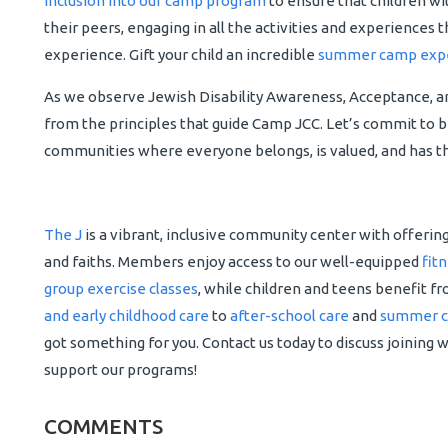
inclusion into our camp program
to ensure that children wit
their peers, engaging in all the activities and experiences 
experience. Gift your child an incredible
summer camp exp
As we observe Jewish Disability Awareness, Acceptance, and
from the principles that guide Camp JCC. Let’s commit to 
communities where everyone belongs, is valued, and has th
The J
is a vibrant, inclusive community center with offerin
and faiths. Members enjoy access to our well-equipped
fit
group exercise classes
, while children and teens benefit f
and early childhood care
to
after-school care
and
summer 
got something for you. Contact us today to discuss joining 
support our programs!
COMMENTS