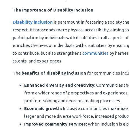
The Importance of Disability Inclusion
Disability inclusion
is paramount in fostering a society tha
respect. It transcends mere physical accessibility, aiming to
participation by individuals with disabilities in all aspects o
enriches the lives of individuals with disabilities by ensuri
to contribute, but also strengthens
communities
by harness
talents, and experiences.
The
benefits of disability inclusion
for communities incl
Enhanced diversity and creativity:
Communities that
from a wider range of perspectives and experiences, 
problem-solving and decision-making processes.
Economic growth:
Inclusive communities maximize the
larger and more diverse workforce, increased produc
Improved community services:
When inclusion is a 