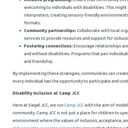
welcoming to individuals with disabilities. This might
interpreters, creating sensory-friendly environments,
formats.
Community partnerships:
Collaborate with local orga
services to provide resources and support for inclusion
Fostering connections:
Encourage relationships and
and without disabilities. Programs that pair individu
and friendship.
By implementing these strategies, communities can creat
every individual has the opportunity to participate and cont
Disability Inclusion at Camp JCC
Here at Siegel JCC, we run
Camp JCC
with the aim of modelin
community. Camp JCC is not just a place for children to spen
environment where the values of inclusion, acceptance, an