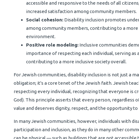
accessible and responsive to the needs of all citizens,
increased satisfaction among community members.
Social cohesion:
Disability inclusion promotes unde
among community members, contributing to a more 
environment.
Positive role modeling:
Inclusive communities demon
importance of respecting each individual, serving as 
contributing to a more inclusive society overall.
For Jewish communities, disability inclusion is not just a mat
obligation; it's a core tenet of the Jewish faith. Jewish t
respecting every individual, recognizing that everyone is c
God). This principle asserts that every person, regardless of t
value and deserves dignity, respect, and the opportunity to 
In many Jewish communities, however, individuals with disabil
participation and inclusion, as they do in many other commu
can be physical — such as buildings that are not accessible