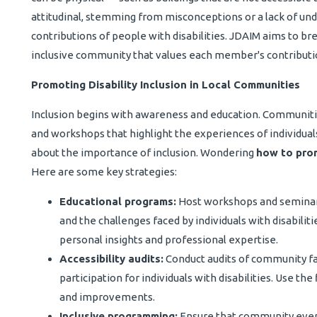
attitudinal, stemming from misconceptions or a lack of und
contributions of people with disabilities. JDAIM aims to b
inclusive community that values each member's contributi
Promoting Disability Inclusion in Local Communities
Inclusion begins with awareness and education. Communit
and workshops that highlight the experiences of individua
about the importance of inclusion. Wondering
how to prom
Here are some key strategies:
Educational programs:
Host workshops and seminars 
and the challenges faced by individuals with disabilit
personal insights and professional expertise.
Accessibility audits:
Conduct audits of community fac
participation for individuals with disabilities. Use t
and improvements.
Inclusive programming:
Ensure that community even