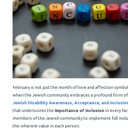
February is not just the month of love and affection symboli
when the Jewish community embraces a profound form of lo
Jewish Disability Awareness, Acceptance, and Inclusi
that underscores the
importance of inclusion
in every fac
members of the Jewish community to implement full inclus
the inherent value in each person.