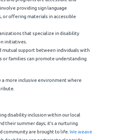
 involve providing sign language
 or offering materials in accessible
nizations that specialize in disability
 initiatives.
 mutual support between individuals with
als or families can promote understanding
e a more inclusive environment where
ribute.
g disability inclusion within our local
d their summer days; it's a nurturing
d community are brought to life.
We weave