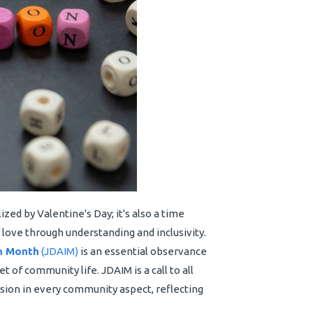
zed by Valentine's Day; it's also a time
ve through understanding and inclusivity.
on Month
(JDAIM)
is an essential observance
et of community life. JDAIM is a call to all
ion in every community aspect, reflecting