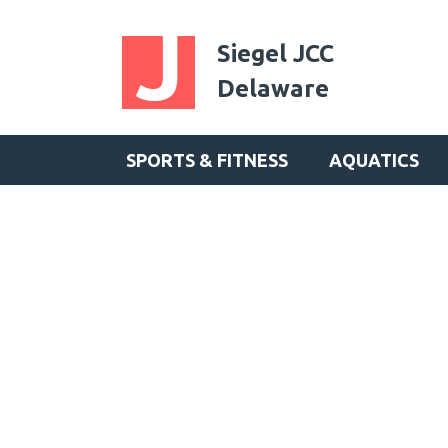
Siegel JCC
Delaware
SPORTS & FITNESS
AQUATICS