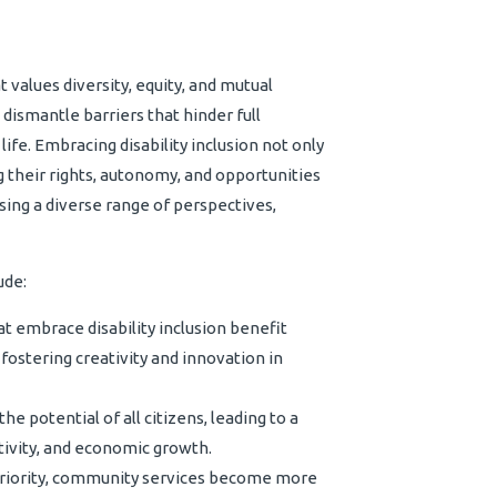
t values diversity, equity, and mutual
 dismantle barriers that hinder full
f life. Embracing disability inclusion not only
ng their rights, autonomy, and opportunities
ing a diverse range of perspectives,
ude:
 embrace disability inclusion benefit
fostering creativity and innovation in
 potential of all citizens, leading to a
tivity, and economic growth.
priority, community services become more