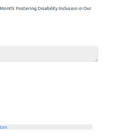
onth: Fostering Disability Inclusion in Our
ton