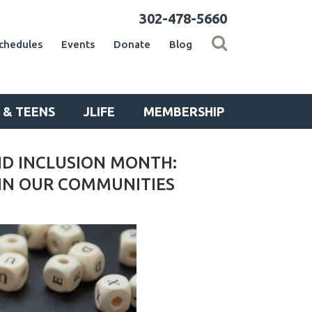
302-478-5660
chedules
Events
Donate
Blog
 & TEENS
JLIFE
MEMBERSHIP
ND INCLUSION MONTH:
 IN OUR COMMUNITIES