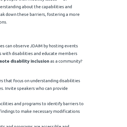
erstanding about the capabilities and
reak down these barriers, fostering a more
ons.
ies can observe JDAIM by hosting events
ls with disabilities and educate members
ote disability inclusion
as a community?
that focus on understanding disabilities
ies. Invite speakers who can provide
ilities and programs to identify barriers to
he findings to make necessary modifications
ts and programs are accessible and