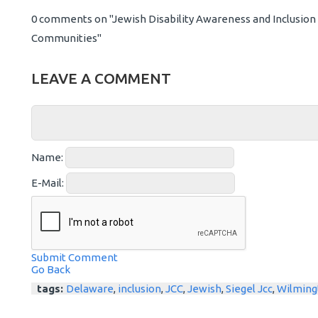
0 comments on "Jewish Disability Awareness and Inclusion M
Communities"
LEAVE A COMMENT
Name:
E-Mail:
Submit Comment
Go Back
tags:
Delaware
,
inclusion
,
JCC
,
Jewish
,
Siegel Jcc
,
Wilming