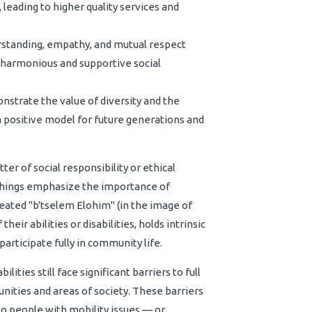
 leading to higher quality services and
rstanding, empathy, and mutual respect
harmonious and supportive social
strate the value of diversity and the
a positive model for future generations and
ter of social responsibility or ethical
eachings emphasize the importance of
reated "b'tselem Elohim" (in the image of
heir abilities or disabilities, holds intrinsic
participate fully in community life.
ities still face significant barriers to full
nities and areas of society. These barriers
 to people with mobility issues — or