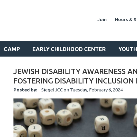
Join
Hours & S
CAMP
EARLY CHILDHOOD CENTER
YOUTH
JEWISH DISABILITY AWARENESS A
FOSTERING DISABILITY INCLUSION
Posted by:
Siegel JCC
on
Tuesday, February 6, 2024