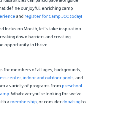
h disabilities can participate alongside
that define our joyful, enriching camp
erience
and
register for Camp JCC today!
 Inclusion Month, let’s take inspiration
breaking down barriers and creating
e opportunity to thrive.
gs for members of all ages, backgrounds,
ness center
,
indoor and outdoor pools
, and
rom a variety of programs from
preschool
camp
. Whatever you're looking for, we've
with a
membership
, or consider
donating
to