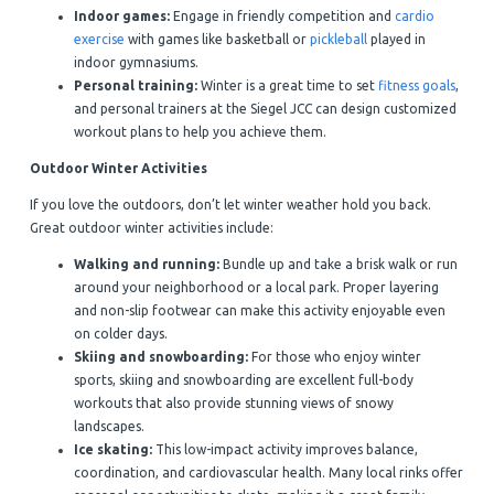
Indoor games:
Engage in friendly competition and
cardio
exercise
with games like basketball or
pickleball
played in
indoor gymnasiums.
Personal training:
Winter is a great time to set
fitness goals
,
and personal trainers at the Siegel JCC can design customized
workout plans to help you achieve them.
Outdoor Winter Activities
If you love the outdoors, don’t let winter weather hold you back.
Great outdoor winter activities include:
Walking and running:
Bundle up and take a brisk walk or run
around your neighborhood or a local park. Proper layering
and non-slip footwear can make this activity enjoyable even
on colder days.
Skiing and snowboarding:
For those who enjoy winter
sports, skiing and snowboarding are excellent full-body
workouts that also provide stunning views of snowy
landscapes.
Ice skating:
This low-impact activity improves balance,
coordination, and cardiovascular health. Many local rinks offer