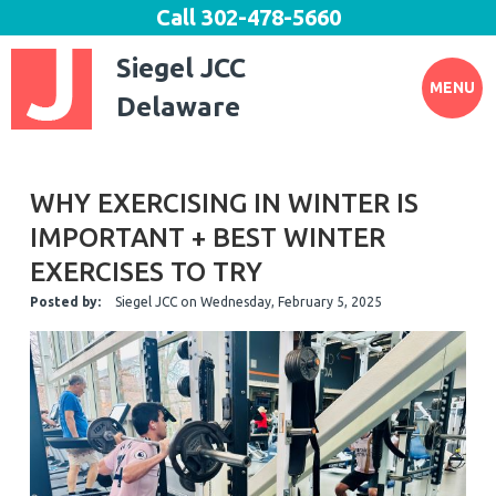
Call
302-478-5660
Siegel JCC
MENU
Delaware
WHY EXERCISING IN WINTER IS
IMPORTANT + BEST WINTER
EXERCISES TO TRY
Posted by:
Siegel JCC
on
Wednesday, February 5, 2025