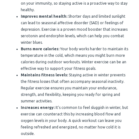
on your immunity, so staying active is a proactive way to stay
healthy.
Improves mental health:
Shorter days and limited sunlight
can lead to seasonal affective disorder (SAD) or feelings of
depression. Exercise is a proven mood booster that increases
serotonin and endorphin levels, which can help you combat
winter blues.
Burns more calories:
Your body works harder to maintain its
temperature in the cold, which means you might burn more
calories during outdoor workouts. Winter exercise can be an
effective way to support your fitness goals.
Maintains fitness levels:
Staying active in winter prevents
the fitness losses that often accompany seasonal inactivity.
Regular exercise ensures you maintain your endurance,
strength, and flexibility, keeping you ready for spring and
summer activities.
Increases energy:
It’s common to feel sluggish in winter, but
exercise can counteract this by increasing blood flow and
oxygen levels in your body. A quick workout can leave you
feeling refreshed and energized, no matter how cold it is
outside.