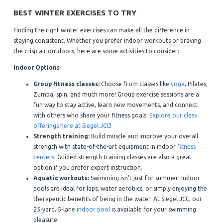
BEST WINTER EXERCISES TO TRY
Finding the right winter exercises can make all the difference in
staying consistent. Whether you prefer indoor workouts or braving
the crisp air outdoors, here are some activities to consider:
Indoor Options
Group fitness classes:
Choose from classes like
yoga
, Pilates,
Zumba, spin, and much more! Group exercise sessions are a
fun way to stay active, learn new movements, and connect
with others who share your fitness goals.
Explore our class
offerings here at Siegel JCC
!
Strength training:
Build muscle and improve your overall
strength with state-of-the-art equipment in indoor
fitness
centers
. Guided strength training classes are also a great
option if you prefer expert instruction.
Aquatic workouts:
Swimming isn’t just for summer! Indoor
pools are ideal for laps, water aerobics, or simply enjoying the
therapeutic benefits of being in the water. At Siegel JCC, our
25-yard, 5-lane
indoor pool
is available for your swimming
pleasure!