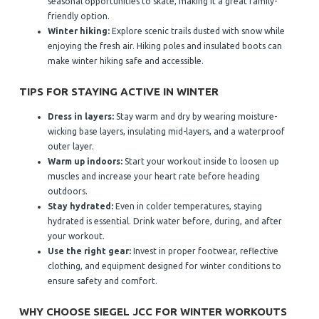
seasonal opportunities to skate, making it a great family-
friendly option.
Winter hiking:
Explore scenic trails dusted with snow while
enjoying the fresh air. Hiking poles and insulated boots can
make winter hiking safe and accessible.
TIPS FOR STAYING ACTIVE IN WINTER
Dress in layers:
Stay warm and dry by wearing moisture-
wicking base layers, insulating mid-layers, and a waterproof
outer layer.
Warm up indoors:
Start your workout inside to loosen up
muscles and increase your heart rate before heading
outdoors.
Stay hydrated:
Even in colder temperatures, staying
hydrated is essential. Drink water before, during, and after
your workout.
Use the right gear:
Invest in proper footwear, reflective
clothing, and equipment designed for winter conditions to
ensure safety and comfort.
WHY CHOOSE SIEGEL JCC FOR WINTER WORKOUTS