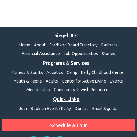
Siegel JCC
Home
About
Staff and Board Directory
Partners
Financial Assistance
Job Opportunities
Stories
Programs & Services
Fitness & Sports
Aquatics
Camp
Early Childhood Center
Youth & Teens
Adults
Center for Active Living
Events
Membership
Community Jewish Resources
Quick Links
Join
Book an Event / Party
Donate
Email Sign Up
Schedule a Tour