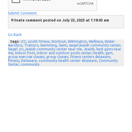
Submit Comment
Private comment posted on July 25, 2025 at 1:18:43 am
Go Back
tags:
JCC
,
youth fitness
,
Workout
,
Wilmington
,
Wellness
,
Water
Aerobics
,
Trainors
,
Swimming
,
Swim
,
siegel jewish community center
,
Siegel Jcc
,
jewish community center near me
,
Jewish
,
best gyms near
me
,
Indoor Pool
,
indoor and outdoor pools center
,
health
,
gym
,
group exercise classes
,
group classes
,
fitness centers delaware
,
Fitness
,
Delaware
,
community health center delaware
,
Community
Center
,
community