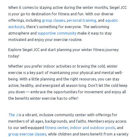
When it comes to staying active during the winter months, Siegel JCC
is your go-to destination for fitness and fun. With our diverse
offerings, including
group classes
,
personal training
, and
aquatic
workouts
, there’s something for everyone. The welcoming
atmosphere and
supportive community
make it easy to stay
motivated and enjoy your exercise routine.
Explore Siegel JCC and start planning your winter fitness journey
today!
Whether you prefer indoor activities or braving the cold, winter
exercise is a key part of maintaining your physical and mental well-
being. With a little planning and the right resources, you can stay
active, healthy, and energized all season long. Don’t let the cold keep
you down — embrace the opportunities for movement and enjoy all
the benefits winter exercise has to offer!
The J
is a vibrant, inclusive community center with offerings for
members of all ages, backgrounds, and faiths. Members enjoy access
to our well-equipped
fitness center
,
indoor and outdoor pools
, and
group exercise classes
, while children and teens benefit from a variety