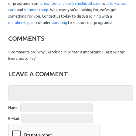
of programs from
preschool and early childhood care
to
after-school
care
and
summer camp
. Whatever you’re looking for, we’ve got
something for you. Contact us today to discuss joining with a
membership
, or consider
donating
to support our programs!
COMMENTS
1 comments on "Why Exercising in Winter Is Important + Best Winter
Exercises to Try"
LEAVE A COMMENT
Name:
E-Mail: