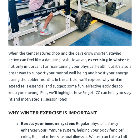
When the temperatures drop and the days grow shorter, staying
active can feel like a daunting task. However,
exercising in winter
is
not only important for maintaining your physical health, but it’s also a
great way to support your mental well-being and boost your energy
during the colder months. In this article, we’ll explore why
winter
exercise
is essential and suggest some fun, effective activities to
keep you moving. Plus, we’ll highlight how Siegel JCC can help you stay
fit and motivated all season long!
WHY WINTER EXERCISE IS IMPORTANT
Boosts your immune system:
Regular physical activity
enhances your immune system, helping your body fend off
colds, flu, and other seasonal illnesses. Winter can take a toll