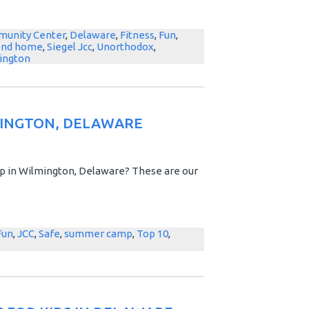
unity Center
,
Delaware
,
Fitness
,
Fun
,
ond home
,
Siegel Jcc
,
Unorthodox
,
ington
MINGTON, DELAWARE
 in Wilmington, Delaware? These are our
Fun
,
JCC
,
Safe
,
summer camp
,
Top 10
,