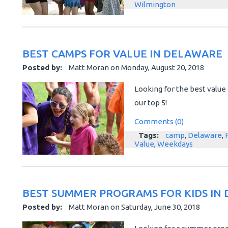
Wilmington
BEST CAMPS FOR VALUE IN DELAWARE
Posted by:
Matt Moran
on
Monday, August 20, 2018
Looking for the best valu
our top 5!
Comments (0)
Tags:
camp
,
Delaware
,
Value
,
Weekdays
BEST SUMMER PROGRAMS FOR KIDS IN
Posted by:
Matt Moran
on
Saturday, June 30, 2018