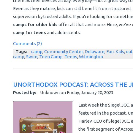
them
on
their devices all day, every day—not a great way 
Even as they mature, kids can still benefit from structured, p
supervision by trusted adults. If you're looking for somethi
camps for older kids
offer all that and more. Here, we've 
camp for teens
and adolescents.
Comments (2)
Tags:
camp
,
Community Center
,
Delaware
,
Fun
,
Kids
,
out
camp
,
Swim
,
Teen Camp
,
Teens
,
Wilmington
UNORTHODOX PODCAST: ACROSS THE J
Posted by:
Unknown
on
Friday, January 20, 2023
Last week the Siegel JCC, 
featured in the podcast, Un
Harlev, CEO of Siegel JCC
the first segment of
Across