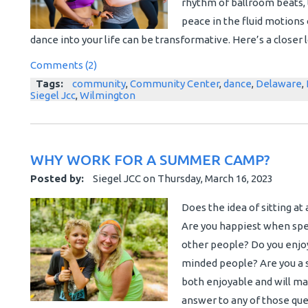
rhythm of ballroom beats, t
peace in the fluid motions
dance into your life can be transformative. Here’s a closer 
Comments (2)
Tags:
community
,
Community Center
,
dance
,
Delaware
,
Siegel Jcc
,
Wilmington
WHY WORK FOR A SUMMER CAMP?
Posted by:
Siegel JCC
on
Thursday, March 16, 2023
Does the idea of sitting at 
Are you happiest when spen
other people? Do you enjoy
minded people? Are you a s
both enjoyable and will m
answer to any of those ques