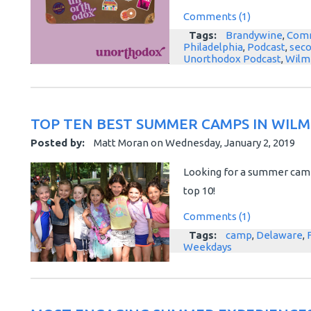
Comments (1)
Tags:
Brandywine
,
Comm
Philadelphia
,
Podcast
,
sec
Unorthodox Podcast
,
Wilm
TOP TEN BEST SUMMER CAMPS IN WIL
Posted by:
Matt Moran
on
Wednesday, January 2, 2019
Looking for a summer camp
top 10!
Comments (1)
Tags:
camp
,
Delaware
,
Weekdays