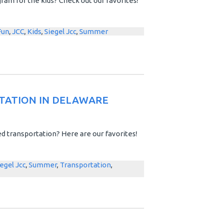
am for the kids? Check out our favorites!
Fun
,
JCC
,
Kids
,
Siegel Jcc
,
Summer
TATION IN DELAWARE
d transportation? Here are our favorites!
iegel Jcc
,
Summer
,
Transportation
,