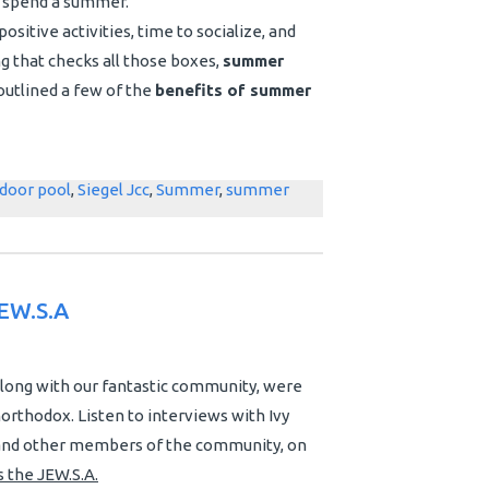
to spend a summer.
ositive activities, time to socialize, and
ng that checks all those boxes,
summer
outlined a few of the
benefits of summer
door pool
,
Siegel Jcc
,
Summer
,
summer
EW.S.A
along with our fantastic community, were
orthodox. Listen to interviews with Ivy
, and other members of the community, on
 the JEW.S.A.