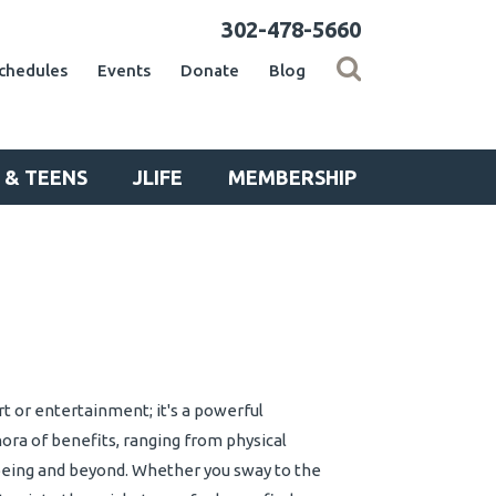
302-478-5660
chedules
Events
Donate
Blog
 & TEENS
JLIFE
MEMBERSHIP
art or entertainment; it's a powerful
ora of benefits, ranging from physical
being and beyond. Whether you sway to the