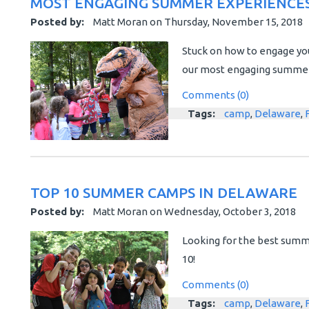
MOST ENGAGING SUMMER EXPERIENCES
Posted by:
Matt Moran
on
Thursday, November 15, 2018
Stuck on how to engage yo
our most engaging summer e
Comments (0)
Tags:
camp
,
Delaware
,
TOP 10 SUMMER CAMPS IN DELAWARE
Posted by:
Matt Moran
on
Wednesday, October 3, 2018
Looking for the best summ
10!
Comments (0)
Tags:
camp
,
Delaware
,