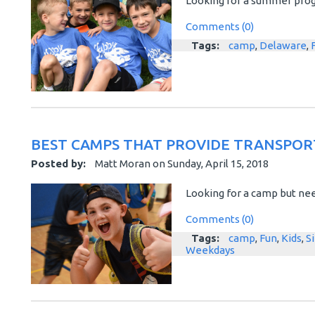
Looking for a summer progr
Comments (0)
Tags:
camp
,
Delaware
,
BEST CAMPS THAT PROVIDE TRANSPOR
Posted by:
Matt Moran
on
Sunday, April 15, 2018
Looking for a camp but nee
Comments (0)
Tags:
camp
,
Fun
,
Kids
,
S
Weekdays