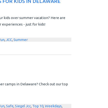
 FOR KIDS IN DELAWARE
ur kids over summer vacation? Here are
xperiences - just for kids!
Fun
,
JCC
,
Summer
er camps in Delaware? Check out our top
Fun
,
Safe
,
Siegel Jcc
,
Top 10
,
Weekdays
,