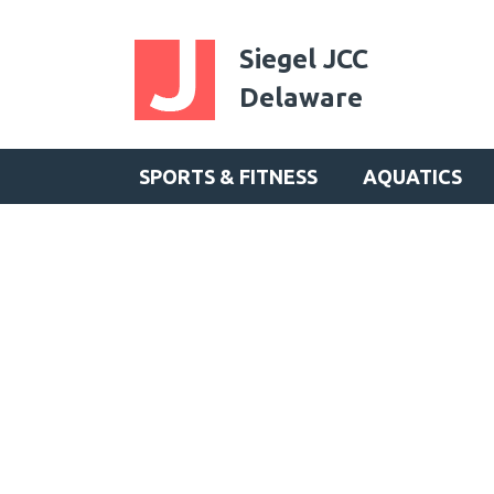
Siegel JCC
Delaware
SPORTS & FITNESS
AQUATICS