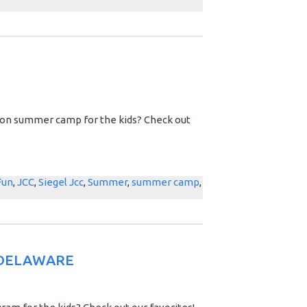
e on summer camp for the kids? Check out
Fun
,
JCC
,
Siegel Jcc
,
Summer
,
summer camp
,
 DELAWARE