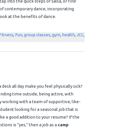
ap into the quick steps of salsa, or find
 of contemporary dance, incorporating
look at the benefits of dance.
Fitness
,
Fun
,
group classes
,
gym
,
health
,
JCC
,
a desk all day make you feel physically sick?
ding time outside, being active, with
 working with a team of supportive, like-
tudent looking for a seasonal job that is
ake a good addition to your resume?
If the
tions is "yes," then a job as a
camp