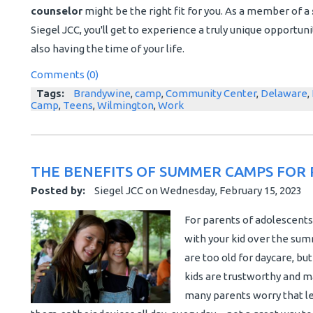
counselor
might be the right fit for you. As a member of a
Siegel JCC, you'll get to experience a truly unique opportu
also having the time of your life.
Comments (0)
Tags:
Brandywine
,
camp
,
Community Center
,
Delaware
,
Camp
,
Teens
,
Wilmington
,
Work
THE BENEFITS OF SUMMER CAMPS FOR 
Posted by:
Siegel JCC
on
Wednesday, February 15, 2023
For parents of adolescents
with your kid over the summ
are too old for daycare, bu
kids are trustworthy and m
many parents worry that le