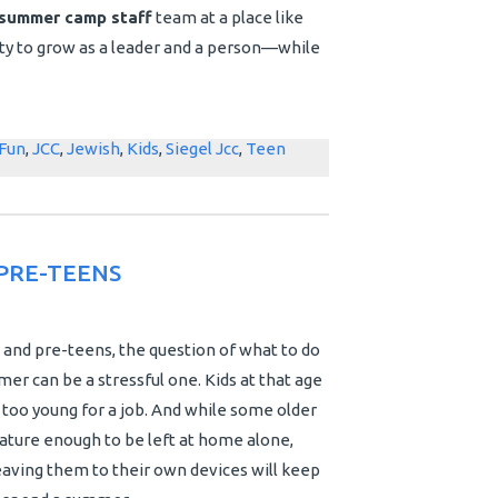
summer camp staff
team at a place like
nity to grow as a leader and a person—while
Fun
,
JCC
,
Jewish
,
Kids
,
Siegel Jcc
,
Teen
PRE-TEENS
 and pre-teens, the question of what to do
er can be a stressful one. Kids at that age
t too young for a job. And while some older
ature enough to be left at home alone,
aving them to their own devices will keep