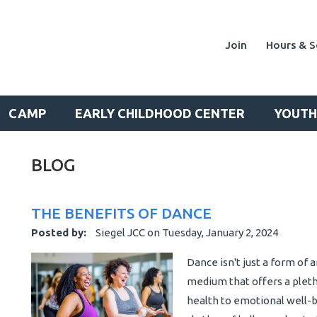
Join
Hours & S
CAMP
EARLY CHILDHOOD CENTER
YOUTH
BLOG
THE BENEFITS OF DANCE
Posted by:
Siegel JCC
on
Tuesday, January 2, 2024
Dance isn't just a form of 
medium that offers a pleth
health to emotional well-