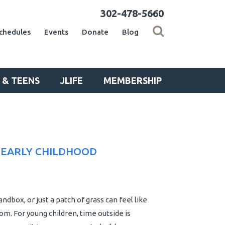
302-478-5660
chedules
Events
Donate
Blog
 & TEENS
JLIFE
MEMBERSHIP
 EARLY CHILDHOOD
andbox, or just a patch of grass can feel like
om. For young children, time outside is