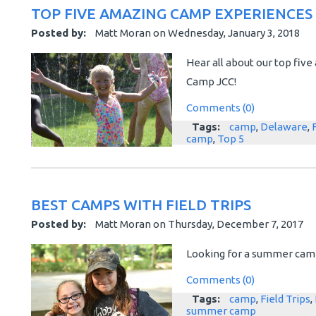
TOP FIVE AMAZING CAMP EXPERIENCES
Posted by:
Matt Moran
on
Wednesday, January 3, 2018
Hear all about our top fi
Camp JCC!
Comments (0)
Tags:
camp
,
Delaware
,
camp
,
Top 5
BEST CAMPS WITH FIELD TRIPS
Posted by:
Matt Moran
on
Thursday, December 7, 2017
Looking for a summer camp 
Comments (0)
Tags:
camp
,
Field Trips
,
summer camp