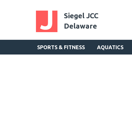
Siegel JCC
Delaware
SPORTS & FITNESS
AQUATICS