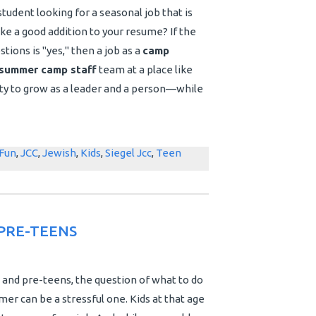
tudent looking for a seasonal job that is
ake a good addition to your resume?
If the
tions is "yes," then a job as a
camp
summer camp staff
team at a place like
nity to grow as a leader and a person—while
Fun
,
JCC
,
Jewish
,
Kids
,
Siegel Jcc
,
Teen
PRE-TEENS
 and pre-teens, the question of what to do
er can be a stressful one. Kids at that age