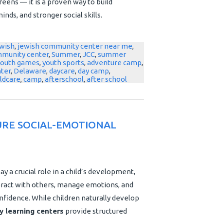
eens — it is a proven way to build
nds, and stronger social skills.
wish
,
jewish community center near me
,
mmunity center
,
Summer
,
JCC
,
summer
youth games
,
youth sports
,
adventure camp
,
nter
,
Delaware
,
daycare
,
day camp
,
ildcare
,
camp
,
afterschool
,
after school
RE SOCIAL-EMOTIONAL
ay a crucial role in a child’s development,
nteract with others, manage emotions, and
nfidence. While children naturally develop
y learning centers
provide structured