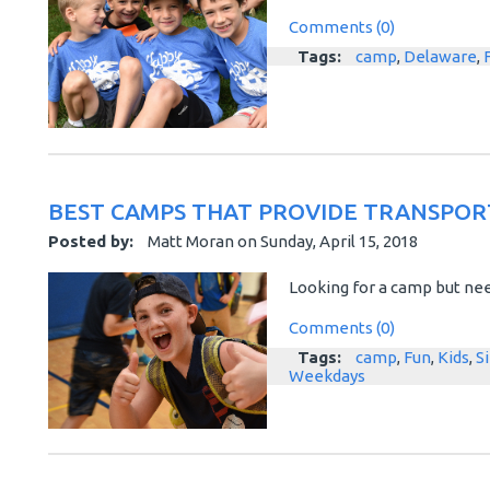
Comments (0)
Tags:
camp
,
Delaware
,
BEST CAMPS THAT PROVIDE TRANSPOR
Posted by:
Matt Moran
on
Sunday, April 15, 2018
Looking for a camp but nee
Comments (0)
Tags:
camp
,
Fun
,
Kids
,
S
Weekdays