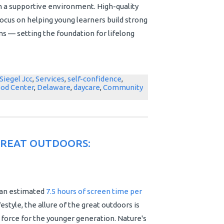
n a supportive environment. High-quality
ocus on helping young learners build strong
s — setting the foundation for lifelong
Siegel Jcc
,
Services
,
self-confidence
,
ood Center
,
Delaware
,
daycare
,
Community
GREAT OUTDOORS:
 an estimated
7.5 hours of screen time per
 lifestyle, the allure of the great outdoors is
 force for the younger generation. Nature's