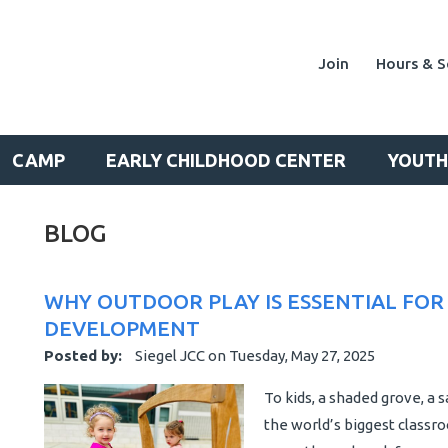
Join
Hours & S
CAMP
EARLY CHILDHOOD CENTER
YOUTH
BLOG
WHY OUTDOOR PLAY IS ESSENTIAL FOR
DEVELOPMENT
Posted by:
Siegel JCC
on
Tuesday, May 27, 2025
To kids, a shaded grove, a s
the world’s biggest classro