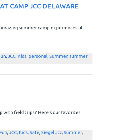
 AT CAMP JCC DELAWARE
ve amazing summer camp experiences at
Fun
,
JCC
,
Kids
,
personal
,
Summer
,
summer
with field trips? Here's our favorites!
Fun
,
JCC
,
Kids
,
Safe
,
Siegel Jcc
,
Summer
,