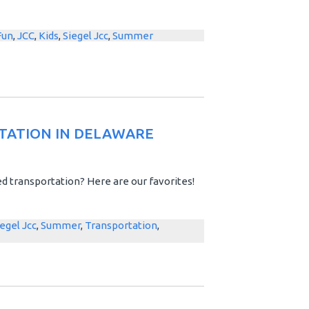
Fun
,
JCC
,
Kids
,
Siegel Jcc
,
Summer
TATION IN DELAWARE
d transportation? Here are our favorites!
iegel Jcc
,
Summer
,
Transportation
,