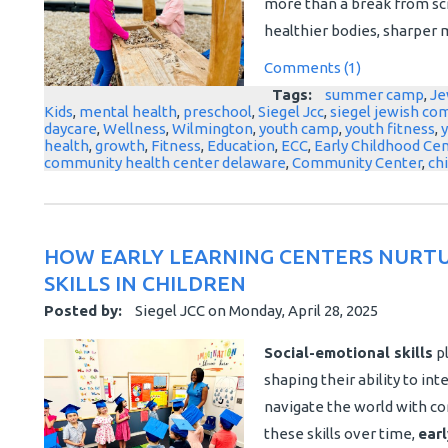
more than a break from scr
healthier bodies, sharper mi
Comments (1)
Tags:
summer camp
,
Je
Kids
,
mental health
,
preschool
,
Siegel Jcc
,
siegel jewish co
daycare
,
Wellness
,
Wilmington
,
youth camp
,
youth fitness
,
health
,
growth
,
Fitness
,
Education
,
ECC
,
Early Childhood Ce
community health center delaware
,
Community Center
,
ch
HOW EARLY LEARNING CENTERS NURTU
SKILLS IN CHILDREN
Posted by:
Siegel JCC
on
Monday, April 28, 2025
Social-emotional skills
pl
shaping their ability to i
navigate the world with co
these skills over time,
earl