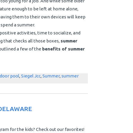
t too young for a job. And while some older
ature enough to be left at home alone,
aving them to their own devices will keep
to spend a summer.
ositive activities, time to socialize, and
ng that checks all those boxes,
summer
outlined a few of the
benefits of summer
door pool
,
Siegel Jcc
,
Summer
,
summer
 DELAWARE
am for the kids? Check out our favorites!