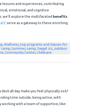
e lessons and experiences, contributing
hysical, emotional, and cognitive
e, we’ll explore the multifaceted
benefits
JCC
serve as a gateway to these enriching
mp
,
Wellness
,
top programs and classes for
 camp
,
Summer
,
camp
,
Siegel Jcc
,
outdoor
re
,
Community Center
,
childcare
a desk all day make you feel physically sick?
ding time outside, being active, with
 working with a team of supportive, like-