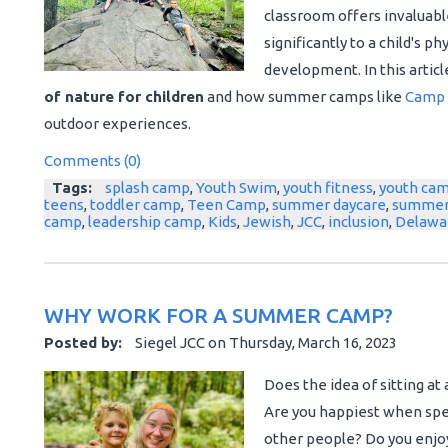
classroom offers invaluabl
significantly to a child's p
development. In this articl
of nature for children
and how summer camps like
Camp 
outdoor experiences.
Comments (0)
Tags:
splash camp
,
Youth Swim
,
youth fitness
,
youth ca
teens
,
toddler camp
,
Teen Camp
,
summer daycare
,
summer
camp
,
leadership camp
,
Kids
,
Jewish
,
JCC
,
inclusion
,
Delawa
WHY WORK FOR A SUMMER CAMP?
Posted by:
Siegel JCC
on
Thursday, March 16, 2023
Does the idea of sitting at 
Are you happiest when spen
other people? Do you enjoy