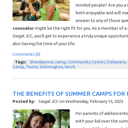
minded people? Are you a s
both enjoyable and will m
answer to any of those ques
counselor
might be the right fit for you. As a member of a
Siegel JCC, you'll get to experience a truly unique opportu
also having the time of your life.
Comments (0)
Tags:
Brandywine
,
camp
,
Community Center
,
Delaware
,
Camp
,
Teens
,
Wilmington
,
Work
THE BENEFITS OF SUMMER CAMPS FOR 
Posted by:
Siegel JCC
on
Wednesday, February 15, 2023
For parents of adolescents
with your kid over the summ