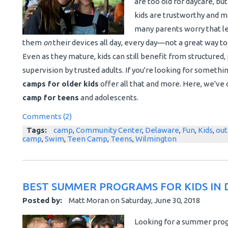
are too old for daycare, bu
kids are trustworthy and m
many parents worry that le
them
on
their devices all day, every day—not a great way 
Even as they mature, kids can still benefit from structured, p
supervision by trusted adults. If you're looking for somethi
camps for older kids
offer all that and more. Here, we've 
camp for teens
and adolescents.
Comments (2)
Tags:
camp
,
Community Center
,
Delaware
,
Fun
,
Kids
,
out
camp
,
Swim
,
Teen Camp
,
Teens
,
Wilmington
BEST SUMMER PROGRAMS FOR KIDS IN
Posted by:
Matt Moran
on
Saturday, June 30, 2018
Looking for a summer progr