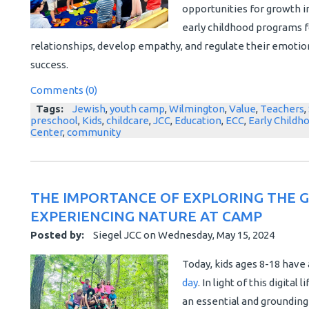
opportunities for growth i
early childhood programs f
relationships, develop empathy, and regulate their emotion
success.
Comments (0)
Tags:
Jewish
,
youth camp
,
Wilmington
,
Value
,
Teachers
,
preschool
,
Kids
,
childcare
,
JCC
,
Education
,
ECC
,
Early Childh
Center
,
community
THE IMPORTANCE OF EXPLORING THE 
EXPERIENCING NATURE AT CAMP
Posted by:
Siegel JCC
on
Wednesday, May 15, 2024
Today, kids ages 8-18 have
day
. In light of this digital
an essential and grounding