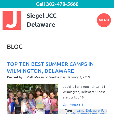
Call
302-478-5660
Siegel JCC
MENU
Delaware
BLOG
TOP TEN BEST SUMMER CAMPS IN
WILMINGTON, DELAWARE
Posted by:
Matt Moran
on
Wednesday, January 2, 2019
Looking for a summer camp in
Wilmington, Delaware? These
are our top 10!
Comments (1)
Tags:
camp
,
Delaware
,
Fun
,
JCC
,
Safe
,
summer camp
,
Top