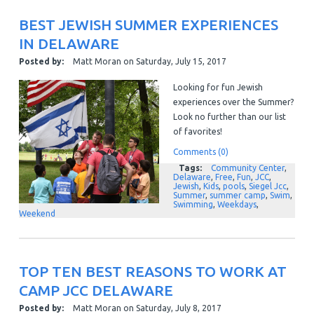
BEST JEWISH SUMMER EXPERIENCES
IN DELAWARE
Posted by:
Matt Moran
on
Saturday, July 15, 2017
Looking for fun Jewish
experiences over the Summer?
Look no further than our list
of favorites!
Comments (0)
Tags:
Community Center
,
Delaware
,
Free
,
Fun
,
JCC
,
Jewish
,
Kids
,
pools
,
Siegel Jcc
,
Summer
,
summer camp
,
Swim
,
Swimming
,
Weekdays
,
Weekend
TOP TEN BEST REASONS TO WORK AT
CAMP JCC DELAWARE
Posted by:
Matt Moran
on
Saturday, July 8, 2017