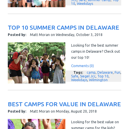
10
,
Weekdays
TOP 10 SUMMER CAMPS IN DELAWARE
Posted by:
Matt Moran
on
Wednesday, October 3, 2018
Looking for the best summer
camps in Delaware? Check out
our top 10!
Comments (0)
Tags:
camp
,
Delaware
,
Fun
,
Safe
,
Siegel Jcc
,
Top 10
,
Weekdays
,
Wilmington
BEST CAMPS FOR VALUE IN DELAWARE
Posted by:
Matt Moran
on
Monday, August 20, 2018
Looking for the best value on
summer camp for the kids?