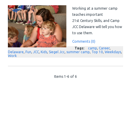
Working at a summer camp
teaches important
21
st
Century Skills, and Camp
JCC Delaware will tell you how
to use them.
Comments (0)
Tags:
camp
,
Career
,
Delaware
,
Fun
,
JCC
,
Kids
,
Siegel Jcc
,
summer camp
,
Top 10
,
Weekdays
,
Work
Items 1-6 of 6