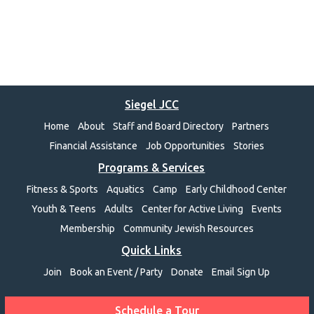
Siegel JCC
Home
About
Staff and Board Directory
Partners
Financial Assistance
Job Opportunities
Stories
Programs & Services
Fitness & Sports
Aquatics
Camp
Early Childhood Center
Youth & Teens
Adults
Center for Active Living
Events
Membership
Community Jewish Resources
Quick Links
Join
Book an Event / Party
Donate
Email Sign Up
Schedule a Tour