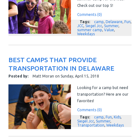
Check out our top 5!
Comments (0)
Tags:
camp
,
Delaware
,
Fun
,
JCC
,
Siegel Jcc
,
Summer
,
summer camp
,
Value
,
Weekdays
BEST CAMPS THAT PROVIDE
TRANSPORTATION IN DELAWARE
Posted by:
Matt Moran
on
Sunday, April 15, 2018
Looking for a camp but need
transportation? Here are our
favorites!
Comments (0)
Tags:
camp
,
Fun
,
Kids
,
Siegel Jcc
,
Summer
,
Transportation
,
Weekdays