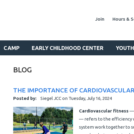
Join
Hours & S
CAMP
EARLY CHILDHOOD CENTER
YOUTH
BLOG
THE IMPORTANCE OF CARDIOVASCULAR
Posted by:
Siegel JCC
on
Tuesday, July 16, 2024
Cardiovascular fitness
— 
— refers to the efficiency 
system work together to s