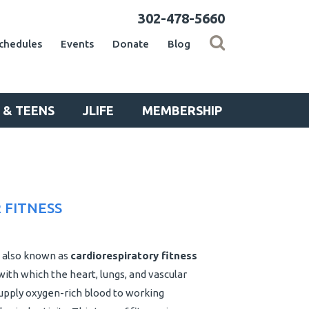
302-478-5660
chedules
Events
Donate
Blog
 & TEENS
JLIFE
MEMBERSHIP
 FITNESS
also known as
cardiorespiratory fitness
with which the heart, lungs, and vascular
upply oxygen-rich blood to working