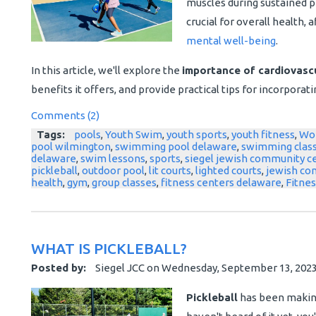
muscles during sustained phy
crucial for overall health,
mental well-being
.
In this article, we'll explore the
importance of cardiovascu
benefits it offers, and provide practical tips for incorporatin
Comments (2)
Tags:
pools
,
Youth Swim
,
youth sports
,
youth fitness
,
Wo
pool wilmington
,
swimming pool delaware
,
swimming clas
delaware
,
swim lessons
,
sports
,
siegel jewish community c
pickleball
,
outdoor pool
,
lit courts
,
lighted courts
,
jewish co
health
,
gym
,
group classes
,
fitness centers delaware
,
Fitnes
WHAT IS PICKLEBALL?
Posted by:
Siegel JCC
on
Wednesday, September 13, 202
Pickleball
has been making