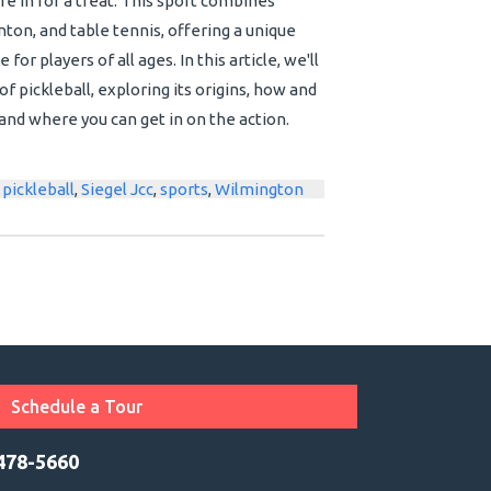
're in for a treat. This sport combines
ton, and table tennis, offering a unique
or players of all ages. In this article, we'll
f pickleball, exploring its origins, how and
and where you can get in on the action.
,
pickleball
,
Siegel Jcc
,
sports
,
Wilmington
Schedule a Tour
 478-5660