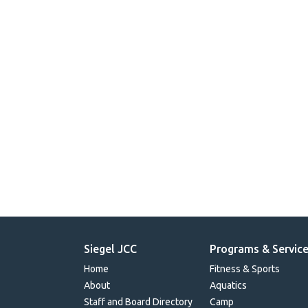
Siegel JCC
Programs & Servic
Home
Fitness & Sports
About
Aquatics
Staff and Board Directory
Camp