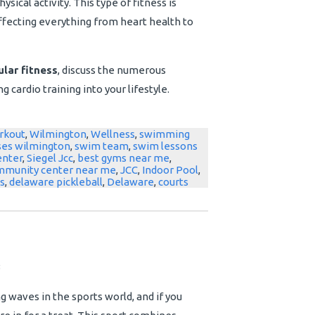
sical activity. This type of fitness is
 affecting everything from heart health to
lar fitness
, discuss the numerous
g cardio training into your lifestyle.
rkout
,
Wilmington
,
Wellness
,
swimming
ses wilmington
,
swim team
,
swim lessons
enter
,
Siegel Jcc
,
best gyms near me
,
mmunity center near me
,
JCC
,
Indoor Pool
,
s
,
delaware pickleball
,
Delaware
,
courts
3
 waves in the sports world, and if you