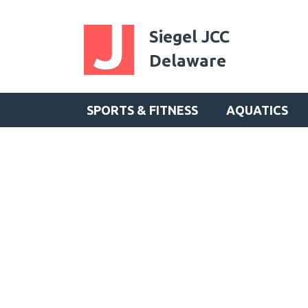
Siegel JCC
Delaware
SPORTS & FITNESS
AQUATICS