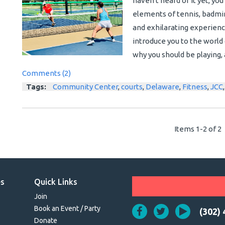
haven't heard of it yet, you
elements of tennis, badmin
and exhilarating experience f
introduce you to the world o
why you should be playing, 
Comments (2)
Tags:
Community Center
,
courts
,
Delaware
,
Fitness
,
JCC
Items 1-2 of 2
es
Quick Links
Join
Book an Event / Party
(302)
Donate