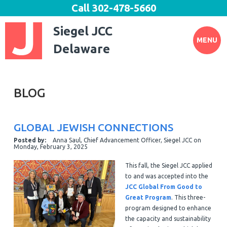
Call
302-478-5660
Siegel JCC
MENU
Delaware
BLOG
GLOBAL JEWISH CONNECTIONS
Posted by:
Anna Saul, Chief Advancement Officer, Siegel JCC
on
Monday, February 3, 2025
This fall, the Siegel JCC applied
to and was accepted into the
JCC Global From Good to
Great Program
. This three-
program designed to enhance
the capacity and sustainability