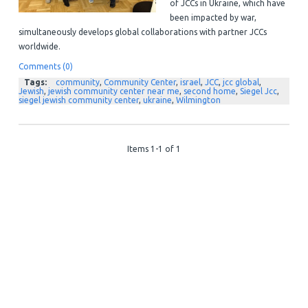
of JCCs in Ukraine, which have
been impacted by war,
simultaneously develops global collaborations with partner JCCs
worldwide.
Comments (0)
Tags:
community
,
Community Center
,
israel
,
JCC
,
jcc global
,
Jewish
,
jewish community center near me
,
second home
,
Siegel Jcc
,
siegel jewish community center
,
ukraine
,
Wilmington
Items 1-1 of 1