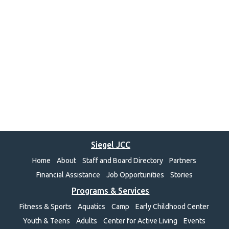
Siegel JCC
Home
About
Staff and Board Directory
Partners
Financial Assistance
Job Opportunities
Stories
Programs & Services
Fitness & Sports
Aquatics
Camp
Early Childhood Center
Youth & Teens
Adults
Center for Active Living
Events