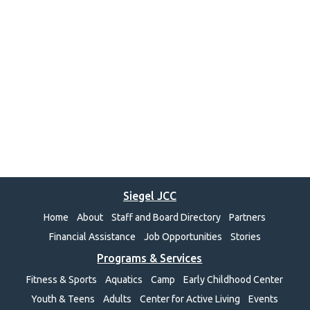
Siegel JCC
Home
About
Staff and Board Directory
Partners
Financial Assistance
Job Opportunities
Stories
Programs & Services
Fitness & Sports
Aquatics
Camp
Early Childhood Center
Youth & Teens
Adults
Center for Active Living
Events