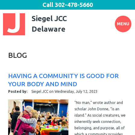
Call
302-478-5660
Siegel JCC
MENU
Delaware
BLOG
HAVING A COMMUNITY IS GOOD FOR
YOUR BODY AND MIND
Posted by:
Siegel JCC
on
Wednesday, July 12, 2023
"No man,” wrote author and
scholar John Donne, “is an
island." As social creatures, we
inherently seek connection,
belonging, and purpose, all of
which a community provides.