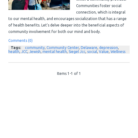
Communities foster social
connection, which is integral
to our mental health, and encourages socialization that has a range
of health benefits.
Let's delve deeper into the beneficial aspects of
community involvement for both our mind and body.
Comments (0)
Tags:
community
,
Community Center
,
Delaware
,
depression
,
health
,
JCC
,
Jewish
,
mental health
,
Siegel Jcc
,
social
,
Value
,
Wellness
Items 1-1 of 1