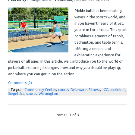
Pickleball
has been making
waves in the sports world, and
if you haven't heard of it yet,
you're in for a treat. This sport
combines elements of tennis,
badminton, and table tennis,
offering a unique and
exhilarating experience for
players of all ages. In this article, we'll introduce you to the world of
pickleball, exploring its origins, how and why you should be playing,
and where you can get in on the action.
Comments (2)
Tags:
Community Center
,
courts
,
Delaware
,
Fitness
,
JCC
,
pickleball
,
Siegel Jcc
,
sports
,
Wilmington
Items 1-3 of 3