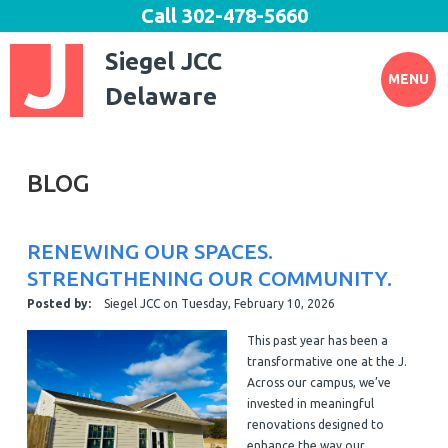
Call
302-478-5660
Siegel JCC
MENU
Delaware
BLOG
RENEWING OUR SPACES.
STRENGTHENING OUR COMMUNITY.
Posted by:
Siegel JCC
on
Tuesday, February 10, 2026
This past year has been a
transformative one at the J.
Across our campus, we’ve
invested in meaningful
renovations designed to
enhance the way our