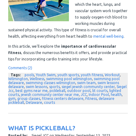
which the heart, lungs, and
vascular system work together
to supply oxygen-rich blood to
working muscles during
sustained physical activity. This type of fitness is crucial for overall
health, affecting everything from heart health to
mental well-being
.
In this article, we'll explore the
importance of cardiovascular
fitness
, discuss the numerous benefits it offers, and provide practical
tips for incorporating cardio training into your lifestyle.
Comments (2)
Tags:
pools
,
Youth Swim
,
youth sports
,
youth fitness
,
Workout
,
Wilmington
,
Wellness
,
swimming pool wilmington
,
swimming pool
delaware
,
swimming classes wilmington
,
swim team
,
swim lessons
delaware
,
swim lessons
,
sports
,
siegel jewish community center
,
Siegel
Jcc
,
best gyms near me
,
pickleball
,
outdoor pool
,
lit courts
,
lighted
courts
,
jewish community center near me
,
JCC
,
Indoor Pool
,
health
,
gym
,
group classes
,
fitness centers delaware
,
Fitness
,
delaware
pickleball
,
Delaware
,
courts
WHAT IS PICKLEBALL?
Posted by:
Siegel JCC
on
Wednesday, September 13, 2023