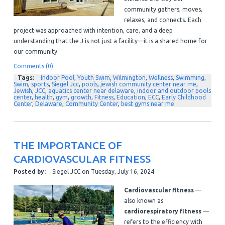
community gathers, moves,
relaxes, and connects. Each
project was approached with intention, care, and a deep
understanding that the J is not just a facility—it is a shared home for
our community.
Comments (0)
Tags:
Indoor Pool
,
Youth Swim
,
Wilmington
,
Wellness
,
Swimming
,
Swim
,
sports
,
Siegel Jcc
,
pools
,
jewish community center near me
,
Jewish
,
JCC
,
aquatics center near delaware
,
indoor and outdoor pools
center
,
health
,
gym
,
growth
,
Fitness
,
Education
,
ECC
,
Early Childhood
Center
,
Delaware
,
Community Center
,
best gyms near me
THE IMPORTANCE OF
CARDIOVASCULAR FITNESS
Posted by:
Siegel JCC
on
Tuesday, July 16, 2024
Cardiovascular fitness
—
also known as
cardiorespiratory fitness
—
refers to the efficiency with