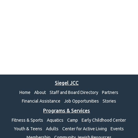
Siegel JCC
Home
About
Staff and Board Directory
Partners
Financial Assistance
Job Opportunities
Stories
Programs & Services
Fitness & Sports
Aquatics
Camp
Early Childhood Center
Youth & Teens
Adults
Center for Active Living
Events
Membership
Community Jewish Resources