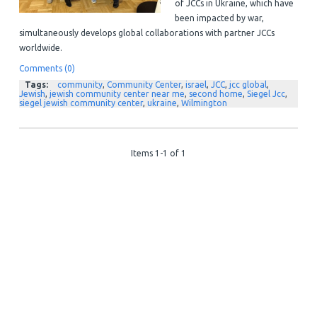
of JCCs in Ukraine, which have
been impacted by war,
simultaneously develops global collaborations with partner JCCs
worldwide.
Comments (0)
Tags:
community
,
Community Center
,
israel
,
JCC
,
jcc global
,
Jewish
,
jewish community center near me
,
second home
,
Siegel Jcc
,
siegel jewish community center
,
ukraine
,
Wilmington
Items 1-1 of 1