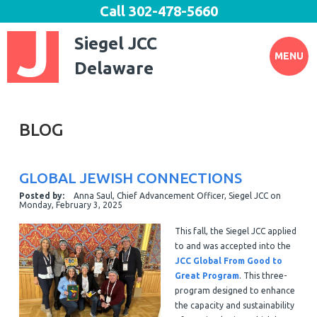
Call
302-478-5660
Siegel JCC
MENU
Delaware
BLOG
GLOBAL JEWISH CONNECTIONS
Posted by:
Anna Saul, Chief Advancement Officer, Siegel JCC
on
Monday, February 3, 2025
This fall, the Siegel JCC applied
to and was accepted into the
JCC Global From Good to
Great Program
. This three-
program designed to enhance
the capacity and sustainability