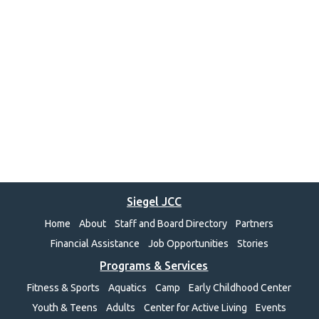
Siegel JCC
Home
About
Staff and Board Directory
Partners
Financial Assistance
Job Opportunities
Stories
Programs & Services
Fitness & Sports
Aquatics
Camp
Early Childhood Center
Youth & Teens
Adults
Center for Active Living
Events