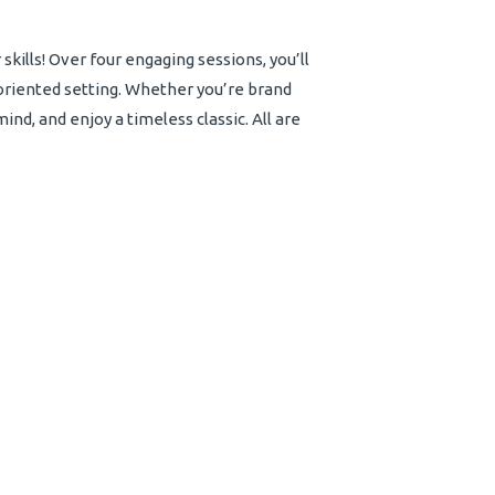
skills! Over four engaging sessions, you’ll
oriented setting. Whether you’re brand
nd, and enjoy a timeless classic. All are