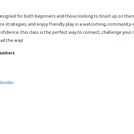
designed for both beginners and those looking to brush up on their 
ce strategies, and enjoy friendly play in a welcoming, community-
idence, this class is the perfect way to connect, challenge your mi
ead the way!
Members
alendar