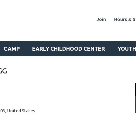
Join
Hours & S
CAMP
EARLY CHILDHOOD CENTER
YOUTH
GG
03, United States