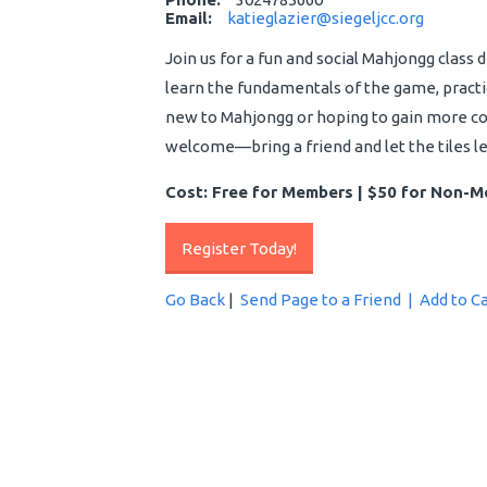
Email:
katieglazier@siegeljcc.org
Join us for a fun and social Mahjongg class 
learn the fundamentals of the game, practi
new to Mahjongg or hoping to gain more conf
welcome—bring a friend and let the tiles l
Cost: Free for Members | $50 for Non-
Register Today!
Go Back
|
Send Page to a Friend |
Add to C