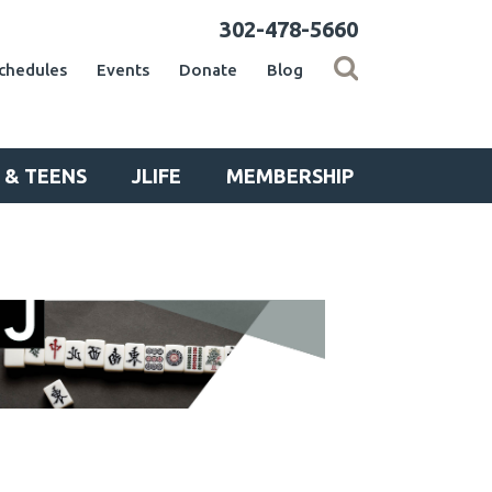
302-478-5660
chedules
Events
Donate
Blog
 & TEENS
JLIFE
MEMBERSHIP