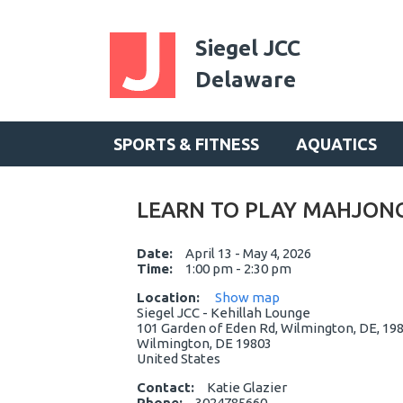
Siegel JCC
Delaware
SPORTS & FITNESS
AQUATICS
LEARN TO PLAY MAHJON
Date:
April 13 - May 4, 2026
Time:
1:00 pm - 2:30 pm
Location:
Show map
Siegel JCC - Kehillah Lounge
101 Garden of Eden Rd, Wilmington, DE, 198
Wilmington, DE 19803
United States
Contact:
Katie Glazier
Phone:
3024785660