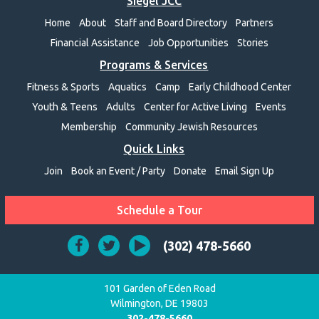
Siegel JCC
Home
About
Staff and Board Directory
Partners
Financial Assistance
Job Opportunities
Stories
Programs & Services
Fitness & Sports
Aquatics
Camp
Early Childhood Center
Youth & Teens
Adults
Center for Active Living
Events
Membership
Community Jewish Resources
Quick Links
Join
Book an Event / Party
Donate
Email Sign Up
Schedule a Tour
(302) 478-5660
101 Garden of Eden Road
Wilmington, DE 19803
302-478-5660