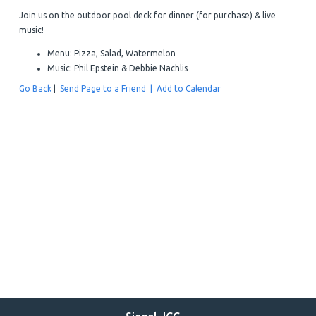
Join us on the outdoor pool deck for dinner (for purchase) & live
music!
Menu: Pizza, Salad, Watermelon
Music: Phil Epstein & Debbie Nachlis
Go Back
|
Send Page to a Friend |
Add to Calendar