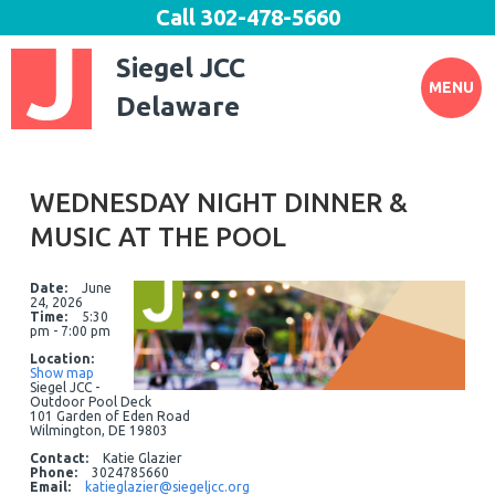
Call
302-478-5660
Siegel JCC
MENU
Delaware
WEDNESDAY NIGHT DINNER &
MUSIC AT THE POOL
Date:
June
24, 2026
Time:
5:30
pm - 7:00 pm
Location:
Show map
Siegel JCC -
Outdoor Pool Deck
101 Garden of Eden Road
Wilmington, DE 19803
Contact:
Katie Glazier
Phone:
3024785660
Email:
katieglazier@siegeljcc.org