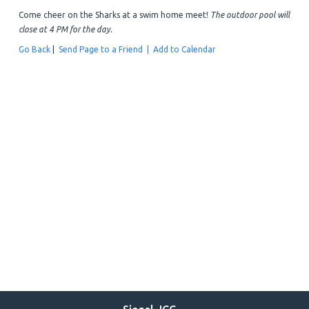
Come cheer on the Sharks at a swim home meet!
The outdoor pool will
close at 4 PM for the day.
Go Back
|
Send Page to a Friend |
Add to Calendar