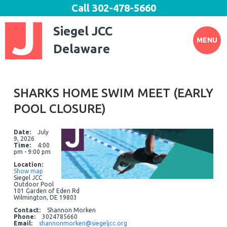
Call
302-478-5660
Siegel JCC
MENU
Delaware
SHARKS HOME SWIM MEET (EARLY
POOL CLOSURE)
Date:
July
9, 2026
Time:
4:00
pm - 9:00 pm
Location:
Show map
Siegel JCC
Outdoor Pool
101 Garden of Eden Rd
Wilmington, DE 19803
Contact:
Shannon Morken
Phone:
3024785660
Email:
shannonmorken@siegeljcc.org