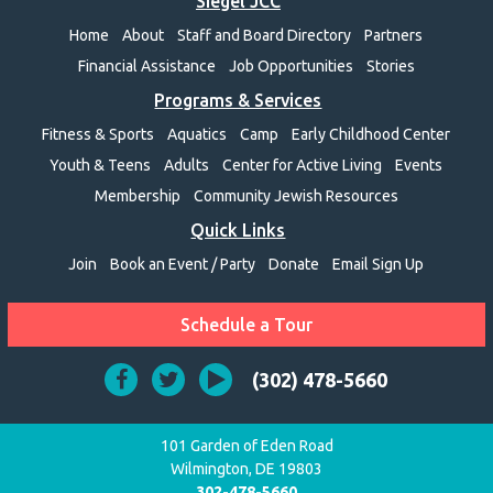
Siegel JCC
Home
About
Staff and Board Directory
Partners
Financial Assistance
Job Opportunities
Stories
Programs & Services
Fitness & Sports
Aquatics
Camp
Early Childhood Center
Youth & Teens
Adults
Center for Active Living
Events
Membership
Community Jewish Resources
Quick Links
Join
Book an Event / Party
Donate
Email Sign Up
Schedule a Tour
(302) 478-5660
101 Garden of Eden Road
Wilmington, DE 19803
302-478-5660