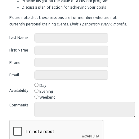
Provide insight on the value of a custom program
Discuss a plan of action for achieving your goals
Please note that these sessions are for members who are not
currently personal training clients.
Limit 1 per person every 6 months.
Last Name
First Name
Phone
Email
Day
Availability
Evening
Weekend
Comments