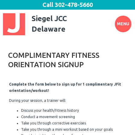
Call
302-478-5660
Siegel JCC
MENU
Delaware
COMPLIMENTARY FITNESS
ORIENTATION SIGNUP
Complete the form below to sign up for 1 complimentary JFit
orientation/workout!
During your session, a trainer will:
Discuss your health/fitness history
Conduct a movement screening
Take you through corrective exercises
Take you through a mini workout based on your goals