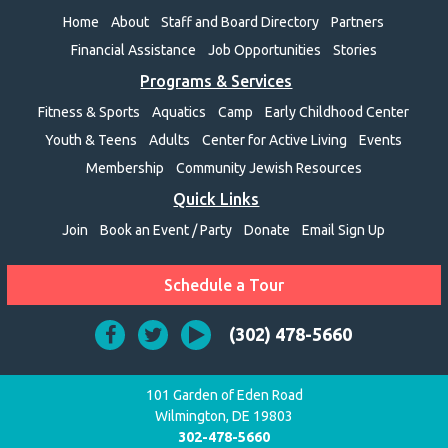
Home
About
Staff and Board Directory
Partners
Financial Assistance
Job Opportunities
Stories
Programs & Services
Fitness & Sports
Aquatics
Camp
Early Childhood Center
Youth & Teens
Adults
Center for Active Living
Events
Membership
Community Jewish Resources
Quick Links
Join
Book an Event / Party
Donate
Email Sign Up
Schedule a Tour
(302) 478-5660
101 Garden of Eden Road
Wilmington, DE 19803
302-478-5660