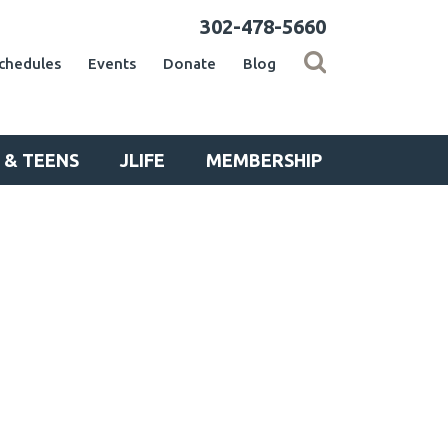
302-478-5660
chedules
Events
Donate
Blog
 & TEENS
JLIFE
MEMBERSHIP