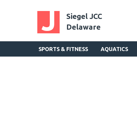
Siegel JCC
Delaware
SPORTS & FITNESS
AQUATICS