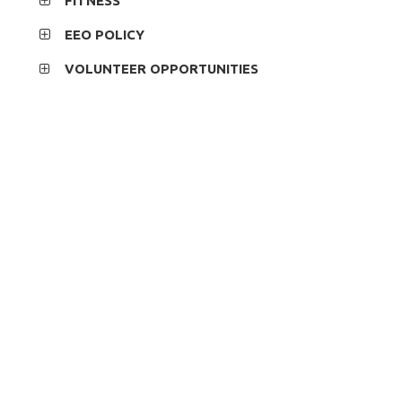
FITNESS
EEO POLICY
VOLUNTEER OPPORTUNITIES