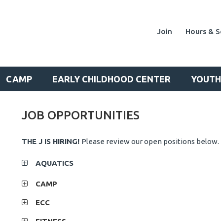
Join
Hours & S
CAMP
EARLY CHILDHOOD CENTER
YOUTH
JOB OPPORTUNITIES
THE J IS HIRING!
Please review our open positions below.
AQUATICS
CAMP
ECC