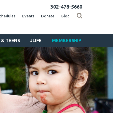
302-478-5660
chedules
Events
Donate
Blog
 & TEENS
JLIFE
MEMBERSHIP