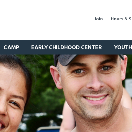
Join
Hours & S
CAMP
EARLY CHILDHOOD CENTER
YOUTH