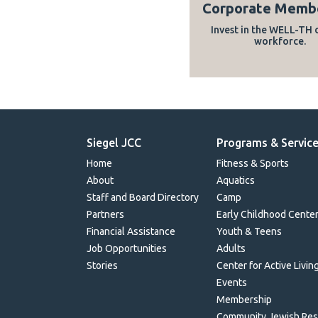
Corporate Memb
Invest in the WELL-TH 
workforce.
Siegel JCC
Programs & Servic
Home
Fitness & Sports
About
Aquatics
Staff and Board Directory
Camp
Partners
Early Childhood Cente
Financial Assistance
Youth & Teens
Job Opportunities
Adults
Stories
Center for Active Livin
Events
Membership
Community Jewish Re