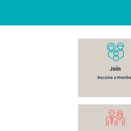
Join
Become a Membe