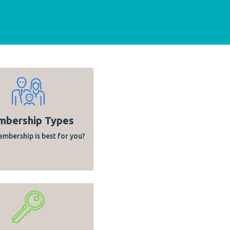
bership Types
mbership is best for you?