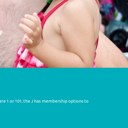
re 1 or 101, the J has membership options to