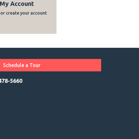
My Account
 or create your account
Schedule a Tour
 478-5660