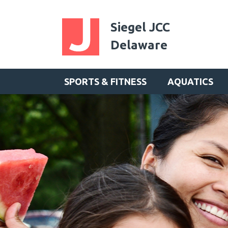
Siegel JCC
Delaware
SPORTS & FITNESS
AQUATICS