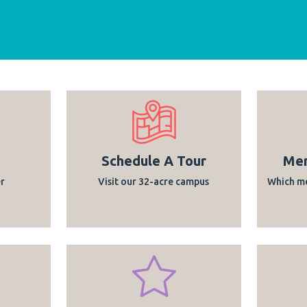
Schedule A Tour
Mem
r
Visit our 32-acre campus
Which me