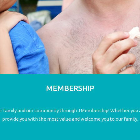
MEMBERSHIP
our family and our community through J Membership! Whether you a
provide you with the most value and welcome you to our family.