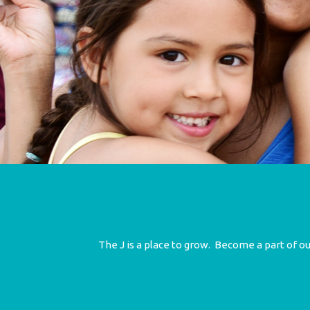
The J is a place to grow. Become a part of 