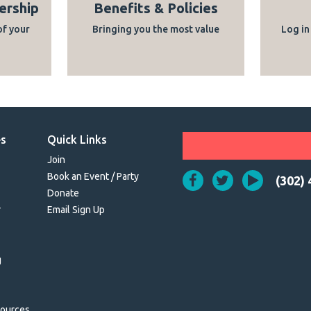
ership
Benefits & Policies
of your
Bringing you the most value
Log in
es
Quick Links
Join
Book an Event / Party
(302)
Donate
r
Email Sign Up
g
sources